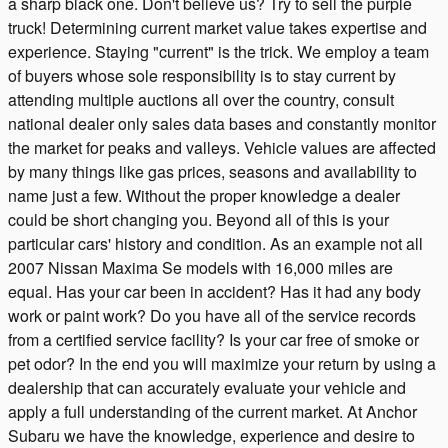
a sharp black one. Don't believe us? Try to sell the purple
truck! Determining current market value takes expertise and
experience. Staying "current" is the trick. We employ a team
of buyers whose sole responsibility is to stay current by
attending multiple auctions all over the country, consult
national dealer only sales data bases and constantly monitor
the market for peaks and valleys. Vehicle values are affected
by many things like gas prices, seasons and availability to
name just a few. Without the proper knowledge a dealer
could be short changing you. Beyond all of this is your
particular cars' history and condition. As an example not all
2007 Nissan Maxima Se models with 16,000 miles are
equal. Has your car been in accident? Has it had any body
work or paint work? Do you have all of the service records
from a certified service facility? Is your car free of smoke or
pet odor? In the end you will maximize your return by using a
dealership that can accurately evaluate your vehicle and
apply a full understanding of the current market. At Anchor
Subaru we have the knowledge, experience and desire to