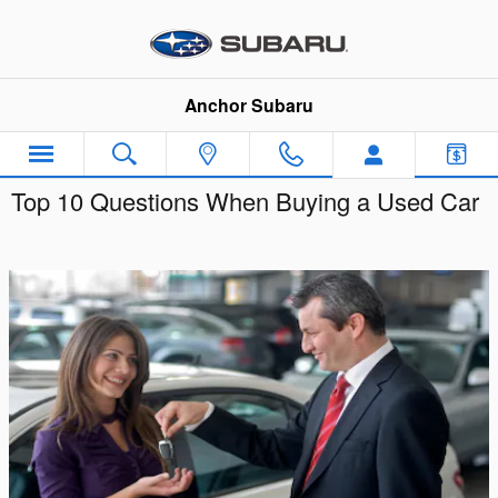
Skip to main content
Anchor Subaru
Top 10 Questions When Buying a Used Car