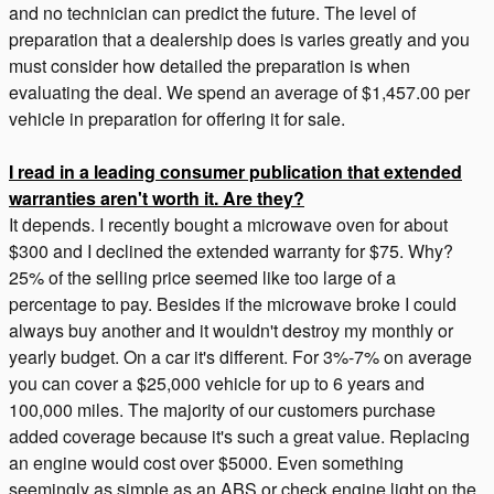
and no technician can predict the future. The level of
preparation that a dealership does is varies greatly and you
must consider how detailed the preparation is when
evaluating the deal. We spend an average of $1,457.00 per
vehicle in preparation for offering it for sale.
I read in a leading consumer publication that extended
warranties aren't worth it. Are they?
It depends. I recently bought a microwave oven for about
$300 and I declined the extended warranty for $75. Why?
25% of the selling price seemed like too large of a
percentage to pay. Besides if the microwave broke I could
always buy another and it wouldn't destroy my monthly or
yearly budget. On a car it's different. For 3%-7% on average
you can cover a $25,000 vehicle for up to 6 years and
100,000 miles. The majority of our customers purchase
added coverage because it's such a great value. Replacing
an engine would cost over $5000. Even something
seemingly as simple as an ABS or check engine light on the