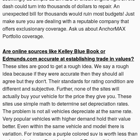
dash could turn into thousands of dollars to repair. An
unexpected bill for thousands would ruin most budgets! Just
make sure you are dealing with a reputable company that
offers exclusionary coverage. Ask us about AnchorMAX
Portfolio coverage.
Are online sources like Kelley Blue Book or
Edmunds.com accurate at establishing trade in values?
These sites are good to get a rough idea. We say a rough
idea because if they were accurate then they should all
agree but they don't. Their standards for rating condition are
different and subjective. Further, none of the sites will
actually buy your vehicle for the price they give you. These
sites use simple math to determine set depreciation rates.
The problem is not all vehicles depreciate at the same rate.
Very popular vehicles with higher demand hold their value
better. Even within the same vehicle and model there is
variation. For instance a purple colored suv is worth less than