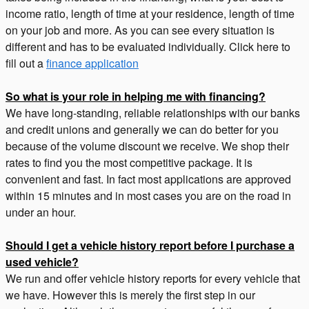
income ratio, length of time at your residence, length of time
on your job and more. As you can see every situation is
different and has to be evaluated individually. Click here to
fill out a
finance application
So what is your role in helping me with financing?
We have long-standing, reliable relationships with our banks
and credit unions and generally we can do better for you
because of the volume discount we receive. We shop their
rates to find you the most competitive package. It is
convenient and fast. In fact most applications are approved
within 15 minutes and in most cases you are on the road in
under an hour.
Should I get a vehicle history report before I purchase a
used vehicle?
We run and offer vehicle history reports for every vehicle that
we have. However this is merely the first step in our