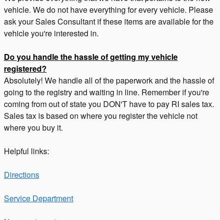
vehicle. We do not have everything for every vehicle. Please
ask your Sales Consultant if these items are available for the
vehicle you're interested in.
Do you handle the hassle of getting my vehicle
registered?
Absolutely! We handle all of the paperwork and the hassle of
going to the registry and waiting in line. Remember if you're
coming from out of state you DON'T have to pay RI sales tax.
Sales tax is based on where you register the vehicle not
where you buy it.
Helpful links:
Directions
Service Department