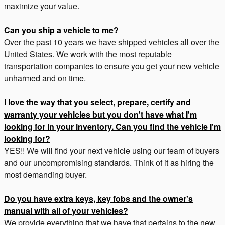
maximize your value.
Can you ship a vehicle to me?
Over the past 10 years we have shipped vehicles all over the
United States. We work with the most reputable
transportation companies to ensure you get your new vehicle
unharmed and on time.
I love the way that you select, prepare, certify and
warranty your vehicles but you don't have what I'm
looking for in your inventory. Can you find the vehicle I'm
looking for?
YES!! We will find your next vehicle using our team of buyers
and our uncompromising standards. Think of it as hiring the
most demanding buyer.
Do you have extra keys, key fobs and the owner's
manual with all of your vehicles?
We provide everything that we have that pertains to the new