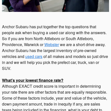
Anchor Subaru has put together the top questions that
people ask when buying a used car along with the answers.
So if you are from North Attleboro or South Attleboro,
Providence, Warwick or
Webster
we are a short drive away.
Anchor Subaru has the largest inventory of pre-owned
vehicles and
used cars
of all makes and models so just drive
in and we will help you pick the prefect car, truck, van or
SUV.
What's your lowest finance rate?
Although EXACT credit score is important in determining
your rate there are other factors that are equally responsible.
Some of these factors include, year and value of the vehicle,
down payment amount, trade in inequity if any, are sales
taxes being included in the financing, what is your debt to