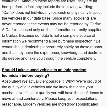
evaluation. Although these reports are useful they are far
from perfect. In fact they include the following wording:
"Carfax does not individually research or physically inspect
the vehicles in our data base. Since many accidents are
never reported these events may not be reported by Carfax.
A Carfax is based only on the information currently supplied
to Carfax. Because our data is not a complete source of
information we recommend a pre purchase inspection." Be
certain that a dealership doesn't rely solely on these reports
and that they have the experience, knowledge and desire to
dig deeper and take you through the vehicle completely.
Should I take a used vehicle to an independent
technician before buying?
Absolutely! We actually encourage it. Why? We're proud of
the quality of our vehicles and we know that once your
mechanic verifies our quality you will have the confidence to
move ahead comfortably. Please keep your expectations
reasonable. Modern vehicles are incredibly sophisticated