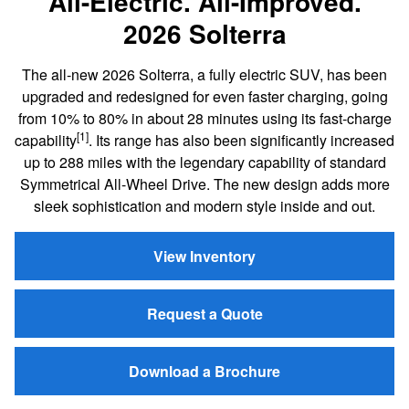
All-Electric. All-Improved.
2026 Solterra
The all-new 2026 Solterra, a fully electric SUV, has been
upgraded and redesigned for even faster charging, going
from 10% to 80% in about 28 minutes using its fast-charge
[1]
capability
. Its range has also been significantly increased
up to 288 miles with the legendary capability of standard
Symmetrical All-Wheel Drive. The new design adds more
sleek sophistication and modern style inside and out.
View Inventory
Request a Quote
Download a Brochure