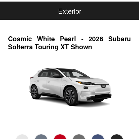
Exterior
Cosmic White Pearl - 2026 Subaru
Solterra Touring XT Shown