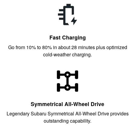
Fast Charging
Go from 10% to 80% in about 28 minutes plus optimized
cold-weather charging.
Symmetrical All-Wheel Drive
Legendary Subaru Symmetrical All-Wheel Drive provides
outstanding capability.