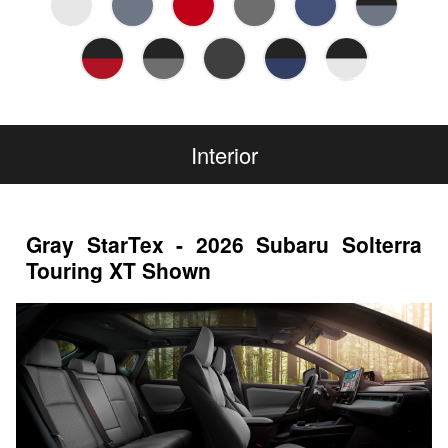
Interior
Gray StarTex - 2026 Subaru Solterra
Touring XT Shown