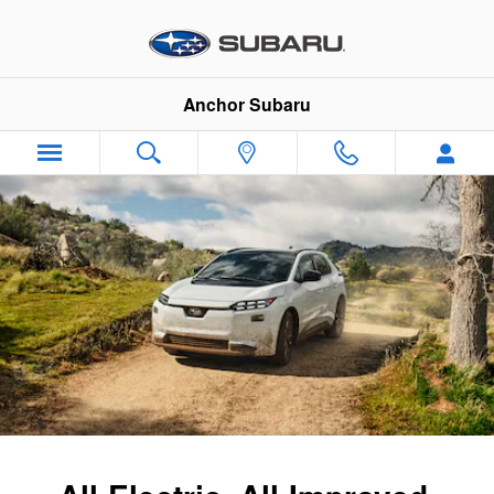
2026 Subaru Solterra
Skip to main content
Anchor Subaru