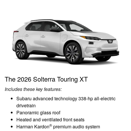
The 2026 Solterra Touring XT
Includes these key features:
Subaru advanced technology 338-hp all-electric
drivetrain
Panoramic glass roof
Heated and ventilated front seats
®
Harman Kardon
premium audio system