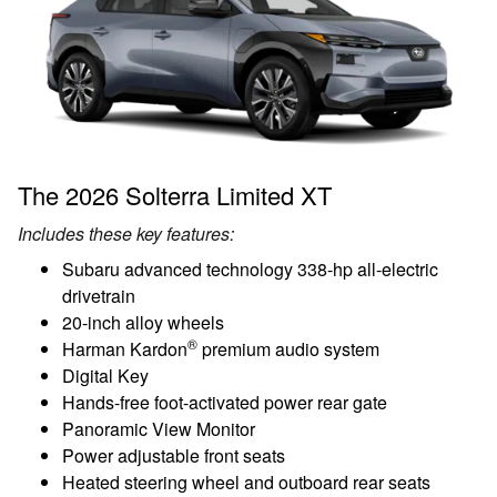
The 2026 Solterra Limited XT
Includes these key features:
Subaru advanced technology 338-hp all-electric
drivetrain
20-inch alloy wheels
®
Harman Kardon
premium audio system
Digital Key
Hands-free foot-activated power rear gate
Panoramic View Monitor
Power adjustable front seats
Heated steering wheel and outboard rear seats