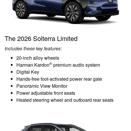
The 2026 Solterra Limited
Includes these key features:
20-inch alloy wheels
®
Harman Kardon
premium audio system
Digital Key
Hands-free foot-activated power rear gate
Panoramic View Monitor
Power adjustable front seats
Heated steering wheel and outboard rear seats