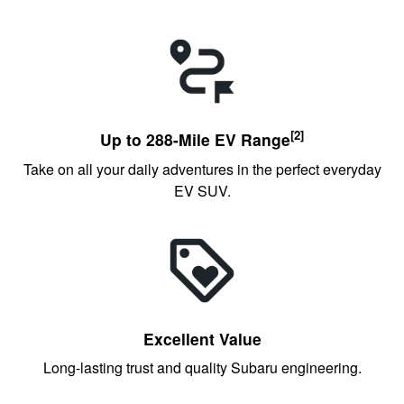
[2]
Up to 288-Mile EV Range
Take on all your daily adventures in the perfect everyday
EV SUV.
Excellent Value
Long-lasting trust and quality Subaru engineering.