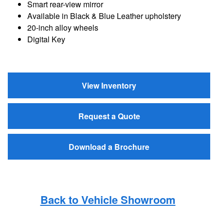
Smart rear-view mirror
Available in Black & Blue Leather upholstery
20-inch alloy wheels
Digital Key
View Inventory
Request a Quote
Download a Brochure
Back to Vehicle Showroom