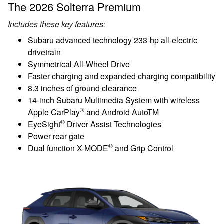
The 2026 Solterra Premium
Includes these key features:
Subaru advanced technology 233-hp all-electric
drivetrain
Symmetrical All-Wheel Drive
Faster charging and expanded charging compatibility
8.3 inches of ground clearance
14-inch Subaru Multimedia System with wireless
®
Apple CarPlay
and Android AutoTM
®
EyeSight
Driver Assist Technologies
Power rear gate
®
Dual function X-MODE
and Grip Control