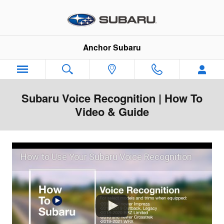
Skip to main content
Anchor Subaru
Subaru Voice Recognition | How To
Video & Guide
How to Use Your Subaru Voice Recognition