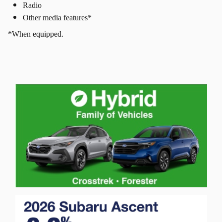
Radio
Other media features*
*When equipped.