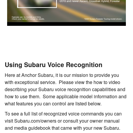
Using Subaru Voice Recognition
Here at Anchor Subaru, it is our mission to provide you
with exceptional service. Please view the how to video
describing your Subaru voice recognition capabilities and
how to use them. Some applicable model information and
what features you can control are listed below.
To see a full list of recognized voice commands you can
visit Subaru.com/owners or consult your owner manual
and media guidebook that came with your new Subaru.