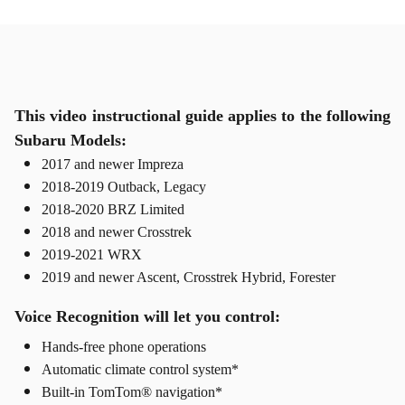
This video instructional guide applies to the following
Subaru Models:
2017 and newer Impreza
2018-2019 Outback, Legacy
2018-2020 BRZ Limited
2018 and newer Crosstrek
2019-2021 WRX
2019 and newer Ascent, Crosstrek Hybrid, Forester
Voice Recognition will let you control:
Hands-free phone operations
Automatic climate control system*
Built-in TomTom® navigation*