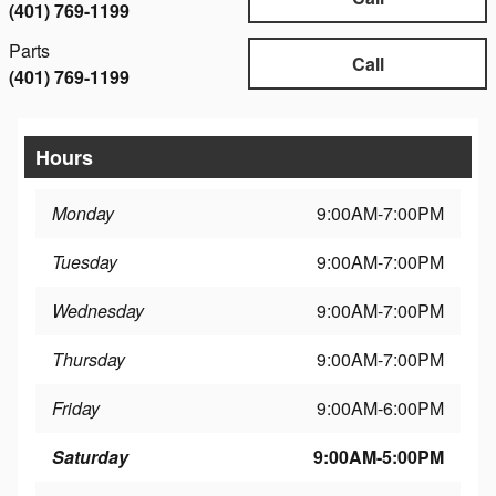
(401) 769-1199
Parts
Call
(401) 769-1199
Hours
Monday
9:00AM-7:00PM
Tuesday
9:00AM-7:00PM
Wednesday
9:00AM-7:00PM
Thursday
9:00AM-7:00PM
Friday
9:00AM-6:00PM
Saturday
9:00AM-5:00PM