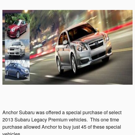
Anchor Subaru was offered a special purchase of select
2013 Subaru Legacy Premium vehicles. This one time
purchase allowed Anchor to buy just 45 of these special
vehicles.