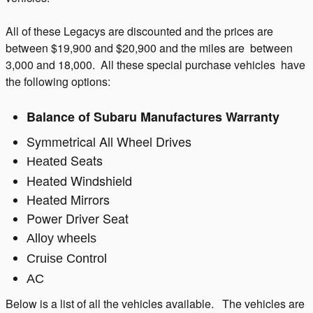
All of these Legacys are discounted and the prices are
between $19,900 and $20,900 and the miles are between
3,000 and 18,000. All these special purchase vehicles have
the following options:
Balance of Subaru Manufactures Warranty
Symmetrical All Wheel Drives
Seats
Heated
Heated Windshield
Heated Mirrors
Power Driver Seat
Alloy wheels
Cruise Control
AC
Below is a list of all the vehicles available. The vehicles are