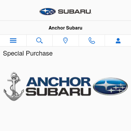
Skip to main content
Anchor Subaru
Special Purchase