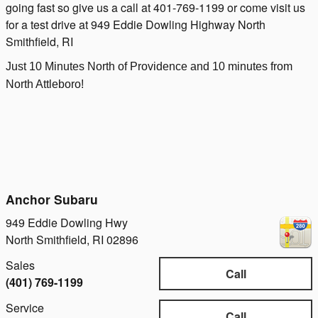
going fast so give us a call at 401-769-1199 or come visit us
for a test drive at 949 Eddie Dowling Highway North
Smithfield, RI
Just 10 Minutes North of Providence and 10 minutes from
North Attleboro!
Anchor Subaru
949 Eddie Dowling Hwy
North Smithfield
,
RI
02896
Sales
Call
(401) 769-1199
Service
Call