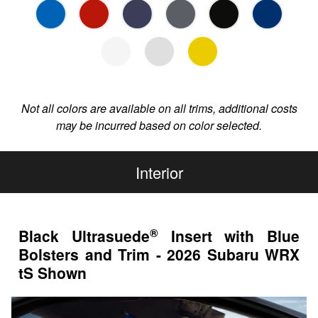
Not all colors are available on all trims, additional costs
may be incurred based on color selected.
Interior
®
Black Ultrasuede
Insert with Blue
Bolsters and Trim - 2026 Subaru WRX
tS Shown