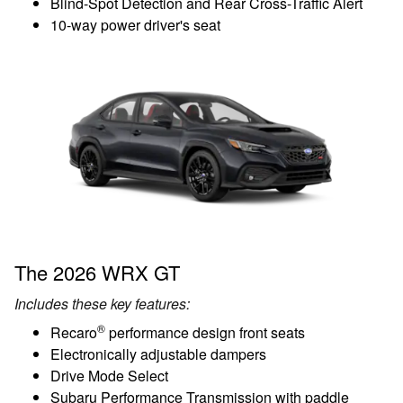
Blind-Spot Detection and Rear Cross-Traffic Alert
10-way power driver's seat
The 2026 WRX GT
Includes these key features:
®
Recaro
performance design front seats
Electronically adjustable dampers
Drive Mode Select
Subaru Performance Transmission with paddle