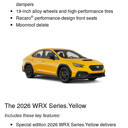
dampers
19-inch alloy wheels and high-performance tires
®
Recaro
performance-design front seats
Moonroof delete
The 2026 WRX Series.Yellow
Includes these key features:
Special edition 2026 WRX Series.Yellow delivers