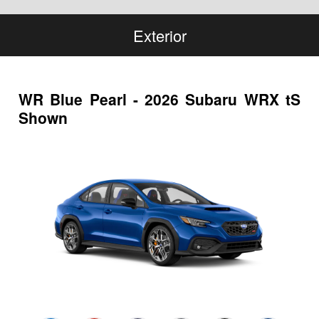
Exterior
WR Blue Pearl - 2026 Subaru WRX tS
Shown