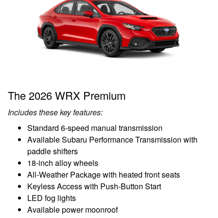
The 2026 WRX Premium
Includes these key features:
Standard 6-speed manual transmission
Available Subaru Performance Transmission with
paddle shifters
18-inch alloy wheels
All-Weather Package with heated front seats
Keyless Access with Push-Button Start
LED fog lights
Available power moonroof