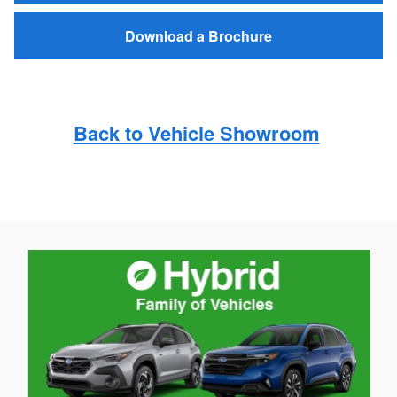
Download a Brochure
Back to Vehicle Showroom