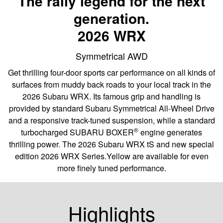
The rally legend for the next
generation.
2026 WRX
Symmetrical AWD
Get thrilling four-door sports car performance on all kinds of
surfaces from muddy back roads to your local track in the
2026 Subaru WRX. Its famous grip and handling is
provided by standard Subaru Symmetrical All-Wheel Drive
and a responsive track-tuned suspension, while a standard
®
turbocharged SUBARU BOXER
engine generates
thrilling power. The 2026 Subaru WRX tS and new special
edition 2026 WRX Series.Yellow are available for even
more finely tuned performance.
Highlights