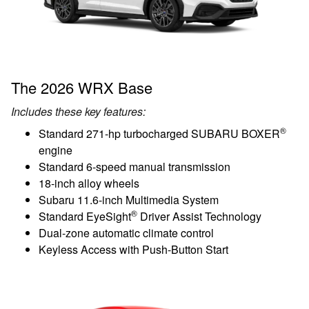
The 2026 WRX Base
Includes these key features:
®
Standard 271-hp turbocharged SUBARU BOXER
engine
Standard 6-speed manual transmission
18-inch alloy wheels
Subaru 11.6-inch Multimedia System
®
Standard EyeSight
Driver Assist Technology
Dual-zone automatic climate control
Keyless Access with Push-Button Start