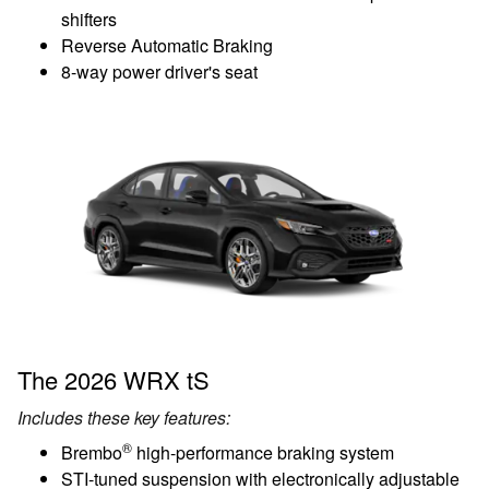
shifters
Reverse Automatic Braking
8-way power driver's seat
The 2026 WRX tS
Includes these key features:
®
Brembo
high-performance braking system
STI-tuned suspension with electronically adjustable