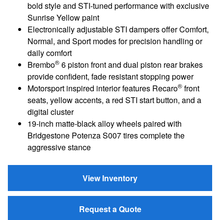
bold style and STI‑tuned performance with exclusive
Sunrise Yellow paint
Electronically adjustable STI dampers offer Comfort,
Normal, and Sport modes for precision handling or
daily comfort
®
Brembo
6 piston front and dual piston rear brakes
provide confident, fade resistant stopping power
®
Motorsport inspired interior features Recaro
front
seats, yellow accents, a red STI start button, and a
digital cluster
19‑inch matte‑black alloy wheels paired with
Bridgestone Potenza S007 tires complete the
aggressive stance
View Inventory
Request a Quote