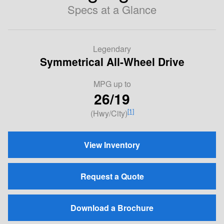
Specs at a Glance
Legendary
Symmetrical All-Wheel Drive
MPG
up to
26/19
[1]
(Hwy/City)
View Inventory
Request a Quote
Download a Brochure