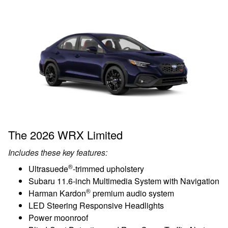
The 2026 WRX Limited
Includes these key features:
®
Ultrasuede
-trimmed upholstery
Subaru 11.6-inch Multimedia System with Navigation
®
Harman Kardon
premium audio system
LED Steering Responsive Headlights
Power moonroof