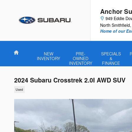
Skip to main content
Anchor Su
949 Eddie Do
North Smithfield
,
Home of our Exc
Home
NEW
PRE-
SPECIALS
INVENTORY
OWNED
&
INVENTORY
FINANCE
2024 Subaru Crosstrek 2.0I AWD SUV
Used