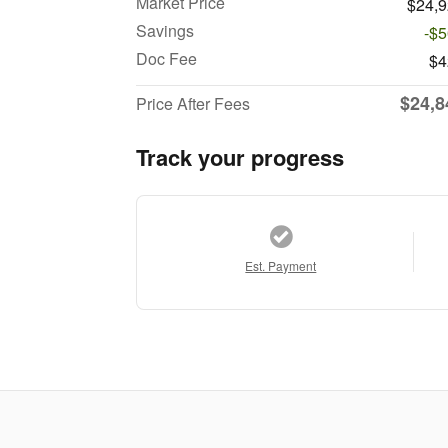
Market Price
$24,
Savings
-$
Doc Fee
$4
$24,8
Price After Fees
Track your progress
Est. Payment