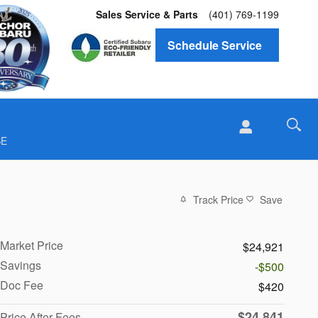
Sales Service & Parts
(401) 769-1199
Schedule Service
SE
Track Price
Save
Market Price
$24,921
Savings
-$500
Doc Fee
$420
$24,841
Price After Fees