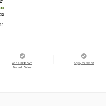
921
500
20
41
Add a KBB.com
Apply for Credit
Trade-In Value