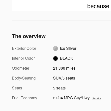
because 
The overview
Exterior Color
Ice Silver
Interior Color
BLACK
Odometer
21,366 miles
Body/Seating
SUV/5 seats
Seats
5 seats
Fuel Economy
27/34 MPG City/Hwy
Details