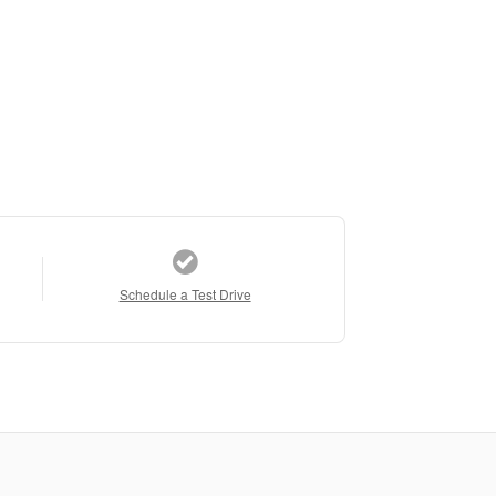
Schedule a Test Drive