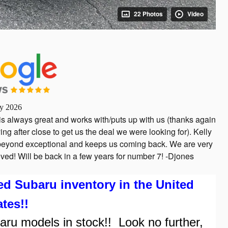
22 Photos
Video
ly 2026
is always great and works with/puts up with us (thanks again
ing after close to get us the deal we were looking for). Kelly
s beyond exceptional and keeps us coming back. We are very
ved! Will be back in a few years for number 7! -Djones
Subaru inventory in the United
ates!!
 models in stock!! Look no further,