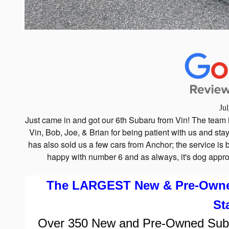
Ju
Just came in and got our 6th Subaru from Vin! The team 
Vin, Bob, Joe, & Brian for being patient with us and stay
has also sold us a few cars from Anchor; the service i
happy with number 6 and as always, it's dog appro
The LARGEST New & Pre-Owned 
St
Over
350
New and Pre-Owned Subaru