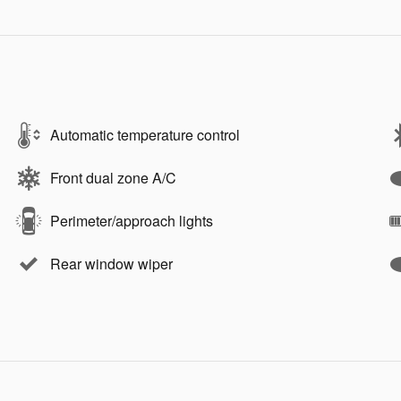
Automatic temperature control
Front dual zone A/C
Perimeter/approach lights
Rear window wiper