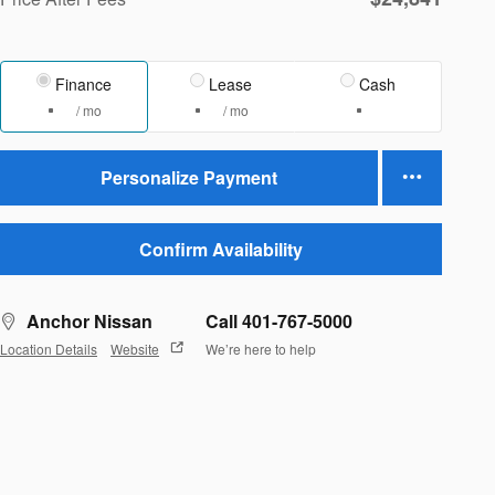
Finance
Lease
Cash
/ mo
/ mo
Personalize Payment
Confirm Availability
Anchor Nissan
Call 401-767-5000
Location Details
Website
We’re here to help