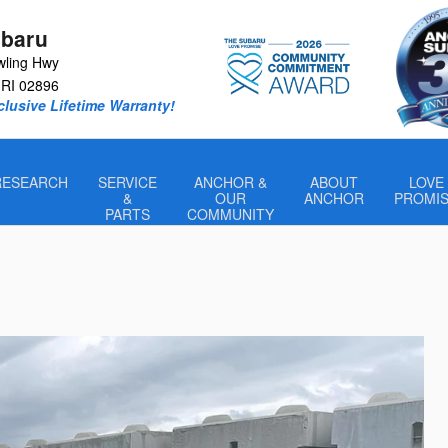
baru
wling Hwy
RI
02896
lusive Lifetime Warranty!
RESEARCH
SERVICE
ANCHOR &
ABOUT
LOVE
&
OUR
ANCHOR
PROMI
PARTS
COMMUNITY