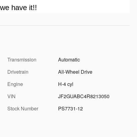
we have it!!
Transmission
Automatic
Drivetrain
All-Wheel Drive
Engine
H-4 cyl
VIN
JF2GUABC4R8213050
Stock Number
PS7731-12