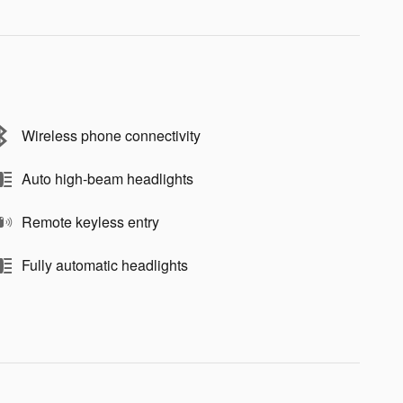
Wireless phone connectivity
Auto high-beam headlights
Remote keyless entry
Fully automatic headlights