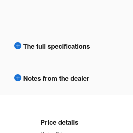
The full specifications
Notes from the dealer
Price details