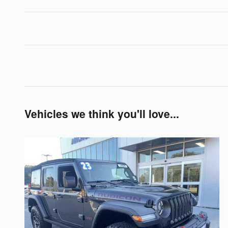
Vehicles we think you'll love...