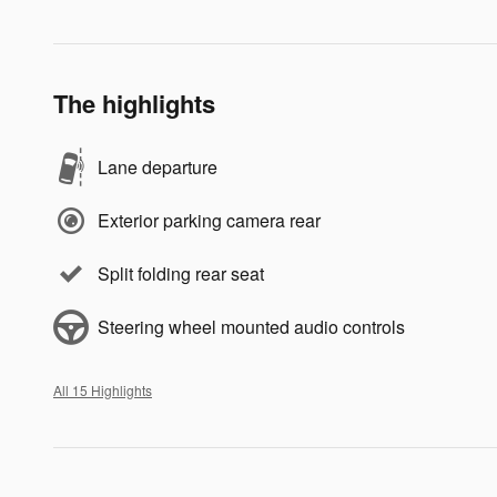
The highlights
Lane departure
Exterior parking camera rear
Split folding rear seat
Steering wheel mounted audio controls
All 15 Highlights