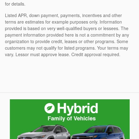
for details.
Listed APR, down payment, payments, incentives and other
terms are estimates for example purposes only. Information
provided is based on very well-qualified buyers or lessees. The
payment information provided here is not a commitment by any
organization to provide credit, leases or other programs. Some
customers may not qualify for listed programs. Your terms may
vary. Lessor must approve lease. Credit approval required.