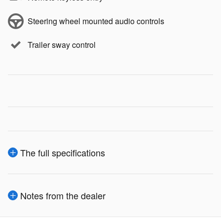
Steering wheel mounted audio controls
Trailer sway control
The full specifications
Notes from the dealer