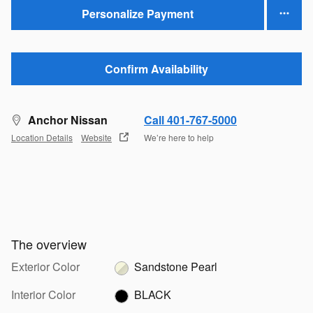
Personalize Payment
Confirm Availability
Anchor Nissan
Call 401-767-5000
Location Details
Website
We’re here to help
The overview
Exterior Color
Sandstone Pearl
Interior Color
BLACK