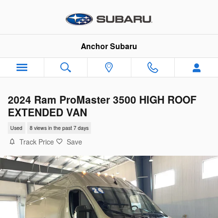
Skip to main content
Anchor Subaru
2024 Ram ProMaster 3500 HIGH ROOF
EXTENDED VAN
Used
8 views in the past 7 days
Track Price
Save