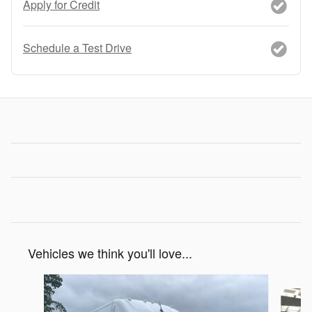
Apply for Credit
Schedule a Test Drive
Vehicles we think you'll love...
Slide 1 of 5