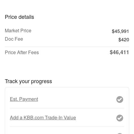
Price details
Market Price
$45,991
Doc Fee
$420
$46,411
Price After Fees
Track your progress
Est. Payment
Add a KBB.com Trade-In Value