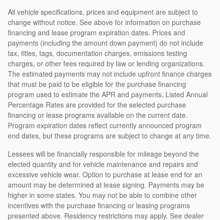
All vehicle specifications, prices and equipment are subject to
change without notice. See above for information on purchase
financing and lease program expiration dates. Prices and
payments (including the amount down payment) do not include
tax, titles, tags, documentation charges, emissions testing
charges, or other fees required by law or lending organizations.
The estimated payments may not include upfront finance charges
that must be paid to be eligible for the purchase financing
program used to estimate the APR and payments. Listed Annual
Percentage Rates are provided for the selected purchase
financing or lease programs available on the current date.
Program expiration dates reflect currently announced program
end dates, but these programs are subject to change at any time.
Lessees will be financially responsible for mileage beyond the
elected quantity and for vehicle maintenance and repairs and
excessive vehicle wear. Option to purchase at lease end for an
amount may be determined at lease signing. Payments may be
higher in some states. You may not be able to combine other
incentives with the purchase financing or leasing programs
presented above. Residency restrictions may apply. See dealer