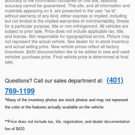
accuracy of the information contained on this site, absolute
accuracy cannot be guaranteed. This site, and all information and
materials appearing on it, are presented to the user "as is"
without warranty of any kind, either express or implied, including
but not limited to the implied warranties of merchantability, fitness
for a particular purpose, title or non-infringement. All vehicles are
subject to prior sale. Price does not include applicable tax, title,
and license. Not responsible for typographical errors. Picture may
not represent the actual vehicle. See dealer for in-stock inventory
and actual selling price. New vehicle prices reflect all factory
incentives. $420 documentation fee to be added to new and used
vehicles' purchase price. Final vehicle price is determined at final
sale.
(401)
Questions? Call our sales department at
:
769-1199
*Many of the inventory photos are stock photos and may not represent
the color or the features actually available on the vehicle.
**Price does not include tax, tile, registration, and dealer documentation
fee of $420