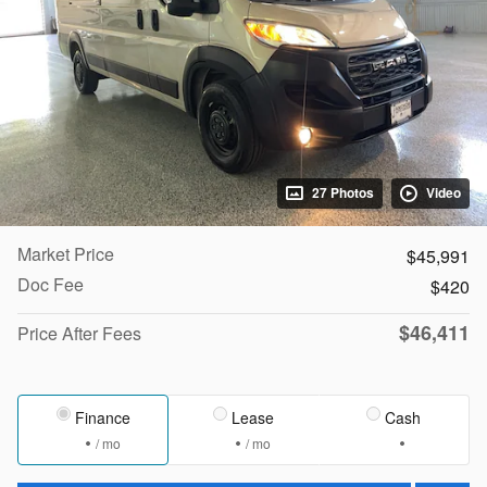
27 Photos
Video
Market Price
$45,991
Doc Fee
$420
$46,411
Price After Fees
Finance
Lease
Cash
/ mo
/ mo