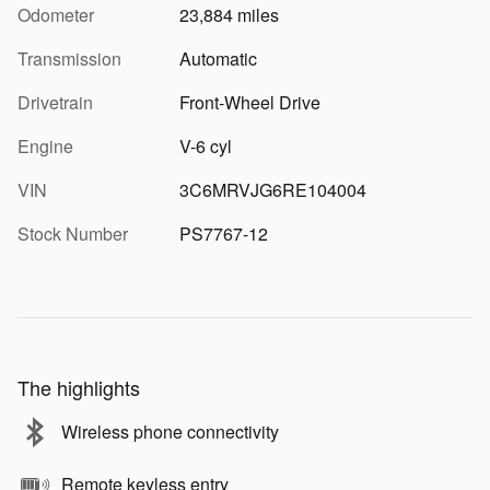
Odometer
23,884 miles
Transmission
Automatic
Drivetrain
Front-Wheel Drive
Engine
V-6 cyl
VIN
3C6MRVJG6RE104004
Stock Number
PS7767-12
The highlights
Wireless phone connectivity
Remote keyless entry