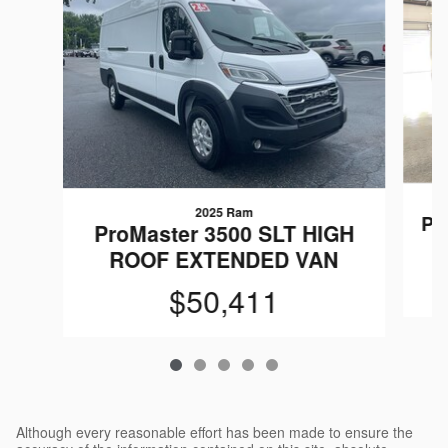
2025 Ram
Pr
ProMaster 3500 SLT HIGH
ROOF EXTENDED VAN
$50,411
Although every reasonable effort has been made to ensure the