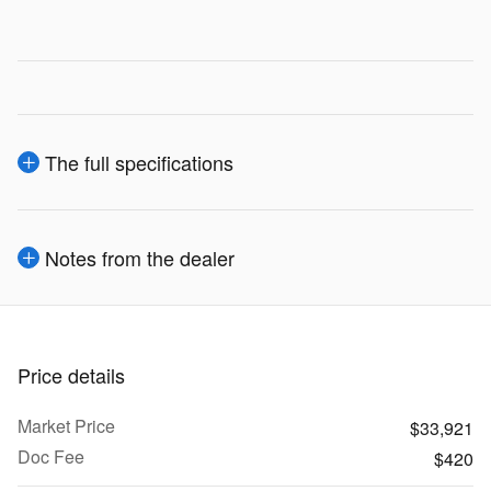
The full specifications
Notes from the dealer
Price details
Market Price
$33,921
Doc Fee
$420