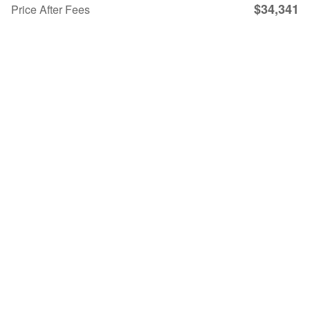
$34,341
Price After Fees