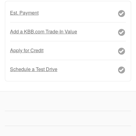
Est. Payment
Add a KBB.com Trade-In Value
Apply for Credit
Schedule a Test Drive