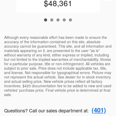
$48,361
Although every reasonable effort has been made to ensure the
accuracy of the information contained on this site, absolute
accuracy cannot be guaranteed. This site, and all information and
materials appearing on it, are presented to the user "as is"
without warranty of any kind, either express or implied, including
but not limited to the implied warranties of merchantability, fitness
for a particular purpose, title or non-infringement. All vehicles are
subject to prior sale. Price does not include applicable tax, title,
and license. Not responsible for typographical errors. Picture may
not represent the actual vehicle. See dealer for in-stock inventory
and actual selling price. New vehicle prices reflect all factory
incentives. $420 documentation fee to be added to new and used
vehicles' purchase price. Final vehicle price is determined at final
sale.
(401)
Questions? Call our sales department at
: