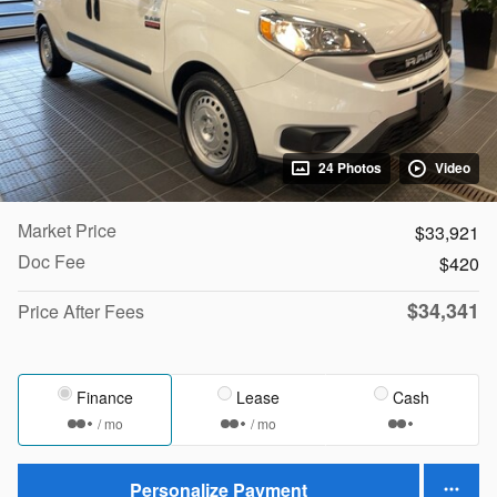
24 Photos
Video
Market Price
$33,921
Doc Fee
$420
$34,341
Price After Fees
Finance
Lease
Cash
/ mo
/ mo
Personalize Payment