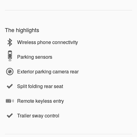
The highlights
Wireless phone connectivity
Parking sensors
Exterior parking camera rear
Split folding rear seat
Remote keyless entry
Trailer sway control