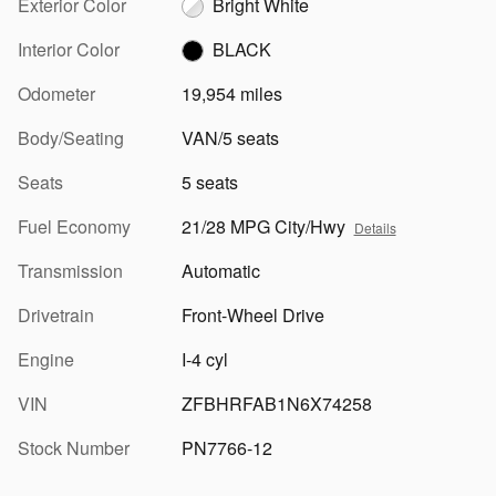
Exterior Color
Bright White
Interior Color
BLACK
Odometer
19,954 miles
Body/Seating
VAN/5 seats
Seats
5 seats
Fuel Economy
21/28 MPG City/Hwy
Details
Transmission
Automatic
Drivetrain
Front-Wheel Drive
Engine
I-4 cyl
VIN
ZFBHRFAB1N6X74258
Stock Number
PN7766-12