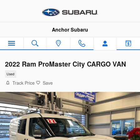
Skip to main content
Anchor Subaru
2022 Ram ProMaster City CARGO VAN
Used
Track Price
Save