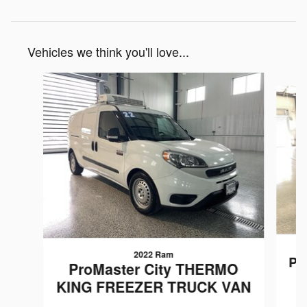
Vehicles we think you'll love...
Slide 1 of 5
2022 Ram
Pr
ProMaster City THERMO
KING FREEZER TRUCK VAN