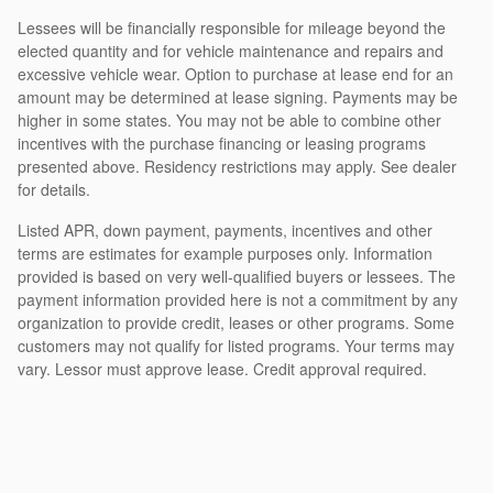
Lessees will be financially responsible for mileage beyond the
elected quantity and for vehicle maintenance and repairs and
excessive vehicle wear. Option to purchase at lease end for an
amount may be determined at lease signing. Payments may be
higher in some states. You may not be able to combine other
incentives with the purchase financing or leasing programs
presented above. Residency restrictions may apply. See dealer
for details.
Listed APR, down payment, payments, incentives and other
terms are estimates for example purposes only. Information
provided is based on very well-qualified buyers or lessees. The
payment information provided here is not a commitment by any
organization to provide credit, leases or other programs. Some
customers may not qualify for listed programs. Your terms may
vary. Lessor must approve lease. Credit approval required.