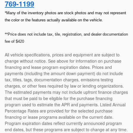
769-1199
*Many of the inventory photos are stock photos and may not represent
the color or the features actually available on the vehicle.
**Price does not include tax, tile, registration, and dealer documentation
fee of $420
All vehicle specifications, prices and equipment are subject to
change without notice. See above for information on purchase
financing and lease program expiration dates. Prices and
payments (including the amount down payment) do not include
tax, titles, tags, documentation charges, emissions testing
charges, or other fees required by law or lending organizations.
The estimated payments may not include upfront finance charges
that must be paid to be eligible for the purchase financing
program used to estimate the APR and payments. Listed Annual
Percentage Rates are provided for the selected purchase
financing or lease programs available on the current date.
Program expiration dates reflect currently announced program
end dates, but these programs are subject to change at any time.