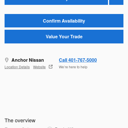
Confirm Availability
Value Your Trade
Anchor Nissan
Call 401-767-5000
Location Details
Website
We’re here to help
The overview