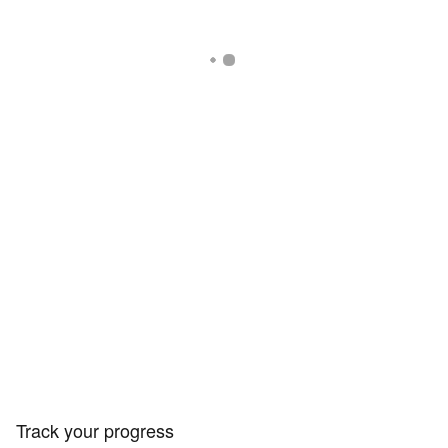
Track your progress