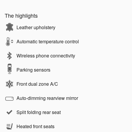
The highlights
Leather upholstery
Automatic temperature control
Wireless phone connectivity
Parking sensors
Front dual zone A/C
Auto-dimming rearview mirror
Split folding rear seat
Heated front seats