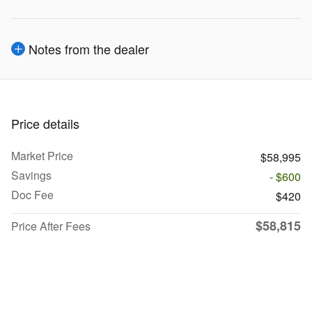
Notes from the dealer
Price details
Market Price
$58,995
Savings
- $600
Doc Fee
$420
$58,815
Price After Fees