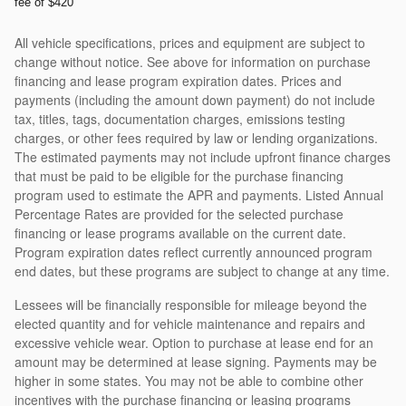
fee of $420
All vehicle specifications, prices and equipment are subject to
change without notice. See above for information on purchase
financing and lease program expiration dates. Prices and
payments (including the amount down payment) do not include
tax, titles, tags, documentation charges, emissions testing
charges, or other fees required by law or lending organizations.
The estimated payments may not include upfront finance charges
that must be paid to be eligible for the purchase financing
program used to estimate the APR and payments. Listed Annual
Percentage Rates are provided for the selected purchase
financing or lease programs available on the current date.
Program expiration dates reflect currently announced program
end dates, but these programs are subject to change at any time.
Lessees will be financially responsible for mileage beyond the
elected quantity and for vehicle maintenance and repairs and
excessive vehicle wear. Option to purchase at lease end for an
amount may be determined at lease signing. Payments may be
higher in some states. You may not be able to combine other
incentives with the purchase financing or leasing programs