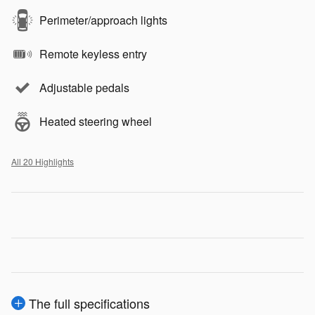
Perimeter/approach lights
Remote keyless entry
Adjustable pedals
Heated steering wheel
All 20 Highlights
The full specifications