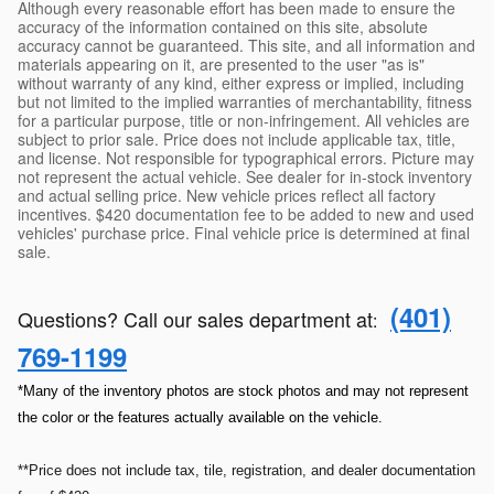
Although every reasonable effort has been made to ensure the
accuracy of the information contained on this site, absolute
accuracy cannot be guaranteed. This site, and all information and
materials appearing on it, are presented to the user "as is"
without warranty of any kind, either express or implied, including
but not limited to the implied warranties of merchantability, fitness
for a particular purpose, title or non-infringement. All vehicles are
subject to prior sale. Price does not include applicable tax, title,
and license. Not responsible for typographical errors. Picture may
not represent the actual vehicle. See dealer for in-stock inventory
and actual selling price. New vehicle prices reflect all factory
incentives. $420 documentation fee to be added to new and used
vehicles' purchase price. Final vehicle price is determined at final
sale.
(401)
Questions? Call our sales department at
:
769-1199
*Many of the inventory photos are stock photos and may not represent
the color or the features actually available on the vehicle.
**Price does not include tax, tile, registration, and dealer documentation