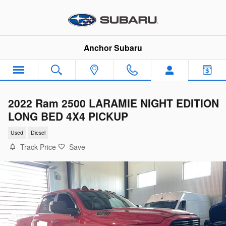
Skip to main content
Anchor Subaru
2022 Ram 2500 LARAMIE NIGHT EDITION
LONG BED 4X4 PICKUP
Used
Diesel
Track Price
Save