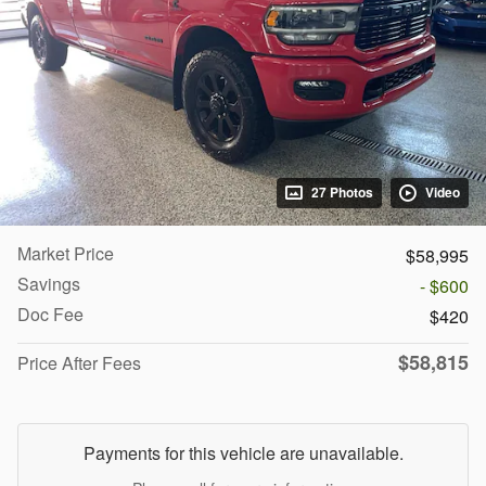
27 Photos
Video
Market Price
$58,995
Savings
- $600
Doc Fee
$420
$58,815
Price After Fees
Payments for this vehicle are unavailable.