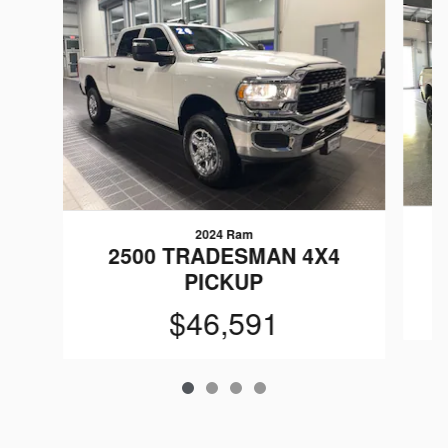
2024 Ram
2500 TRADESMAN 4X4
PICKUP
$46,591