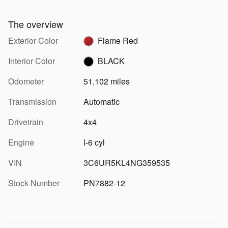
The overview
Exterior Color
Flame Red
Interior Color
BLACK
Odometer
51,102 miles
Transmission
Automatic
Drivetrain
4x4
Engine
I-6 cyl
VIN
3C6UR5KL4NG359535
Stock Number
PN7882-12