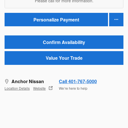
Please call for more information.
Personalize Payment
Confirm Availability
Value Your Trade
Anchor Nissan
Call 401-767-5000
Location Details
Website
We’re here to help