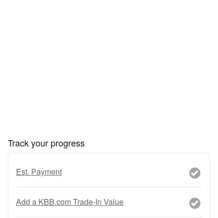
Track your progress
Est. Payment
Add a KBB.com Trade-In Value