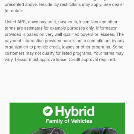
presented above. Residency restrictions may apply. See dealer
for details.
Listed APR, down payment, payments, incentives and other
terms are estimates for example purposes only. Information
provided is based on very well-qualified buyers or lessees. The
payment information provided here is not a commitment by any
organization to provide credit, leases or other programs. Some
customers may not qualify for listed programs. Your terms may
vary. Lessor must approve lease. Credit approval required.