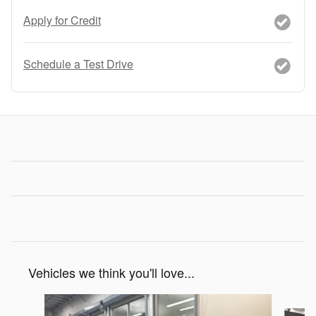
Apply for Credit
Schedule a Test Drive
Vehicles we think you'll love...
Slide 1 of 4