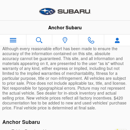
Skip to main content
Anchor Subaru
Although every reasonable effort has been made to ensure the
accuracy of the information contained on this site, absolute
accuracy cannot be guaranteed. This site, and all information and
materials appearing on it, are presented to the user "as is" without
warranty of any kind, either express or implied, including but not
limited to the implied warranties of merchantability, fitness for a
particular purpose, title or non-infringement. All vehicles are subject
to prior sale. Price does not include applicable tax, title, and license.
Not responsible for typographical errors. Picture may not represent
the actual vehicle. See dealer for in-stock inventory and actual
selling price. New vehicle prices reflect all factory incentives. $420
documentation fee to be added to new and used vehicles' purchase
price. Final vehicle price is determined at final sale.
Anchor Subaru