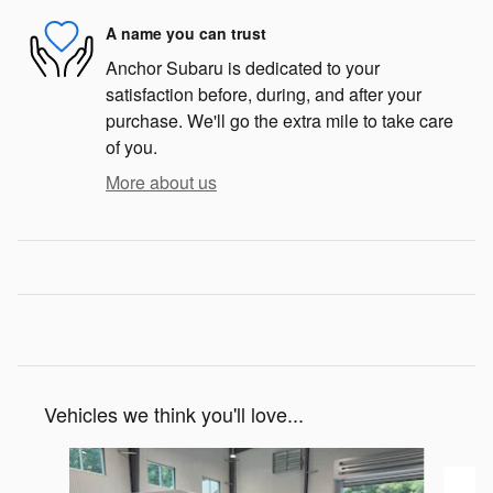
A name you can trust
Anchor Subaru is dedicated to your
satisfaction before, during, and after your
purchase. We'll go the extra mile to take care
of you.
More about us
Vehicles we think you'll love...
Slide 1 of 6