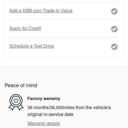
Add a KBB.com Trade-In Value
Apply for Credit
Schedule a Test Drive
Peace of mind
Factory warranty
36 months/36,000miles from the vehicle's
original in-service date
Warranty details