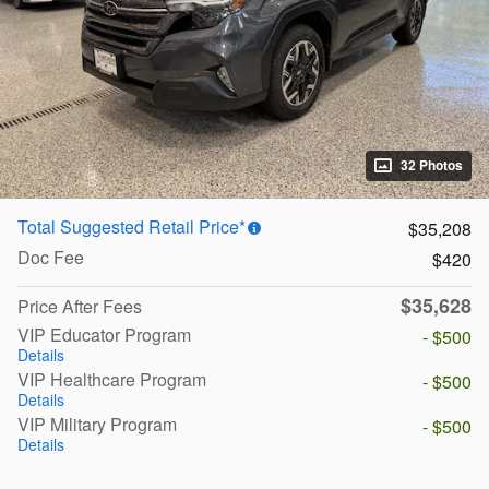
32 Photos
Total Suggested Retail Price*
$35,208
Doc Fee
$420
$35,628
Price After Fees
VIP Educator Program
- $500
Details
VIP Healthcare Program
- $500
Details
VIP Military Program
- $500
Details