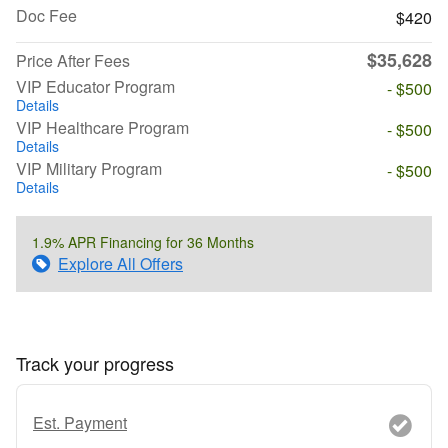
Doc Fee
$420
$35,628
Price After Fees
VIP Educator Program
- $500
Details
VIP Healthcare Program
- $500
Details
VIP Military Program
- $500
Details
1.9% APR Financing for 36 Months
Explore All Offers
Track your progress
Est. Payment