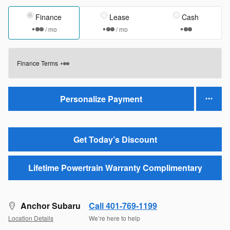
Finance
Lease
Cash
/ mo
/ mo
Finance Terms
Personalize Payment
Get Today’s Discount
Lifetime Powertrain Warranty Complimentary
Anchor Subaru
Call 401-769-1199
Location Details
We’re here to help