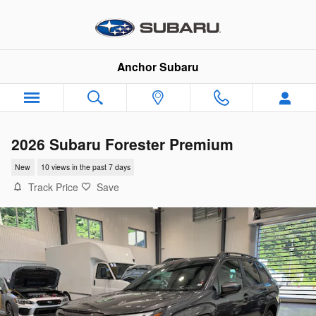
Skip to main content
Anchor Subaru
2026 Subaru Forester Premium
New
10 views in the past 7 days
Track Price
Save