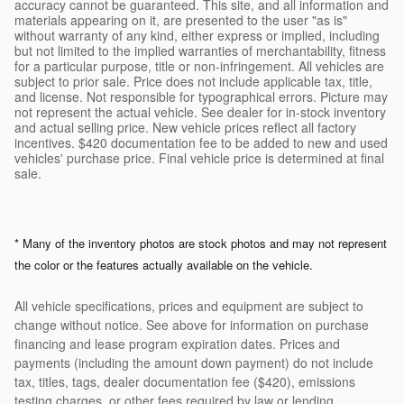
accuracy cannot be guaranteed. This site, and all information and
materials appearing on it, are presented to the user "as is"
without warranty of any kind, either express or implied, including
but not limited to the implied warranties of merchantability, fitness
for a particular purpose, title or non-infringement. All vehicles are
subject to prior sale. Price does not include applicable tax, title,
and license. Not responsible for typographical errors. Picture may
not represent the actual vehicle. See dealer for in-stock inventory
and actual selling price. New vehicle prices reflect all factory
incentives. $420 documentation fee to be added to new and used
vehicles' purchase price. Final vehicle price is determined at final
sale.
* Many of the inventory photos are stock photos and may not represent
the color or the features actually available on the vehicle.
All vehicle specifications, prices and equipment are subject to
change without notice. See above for information on purchase
financing and lease program expiration dates. Prices and
payments (including the amount down payment) do not include
tax, titles, tags, dealer documentation fee ($420), emissions
testing charges, or other fees required by law or lending