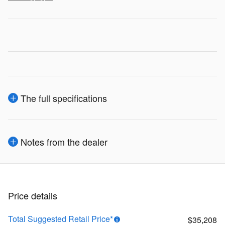
The full specifications
Notes from the dealer
Price details
Total Suggested Retail Price*
$35,208