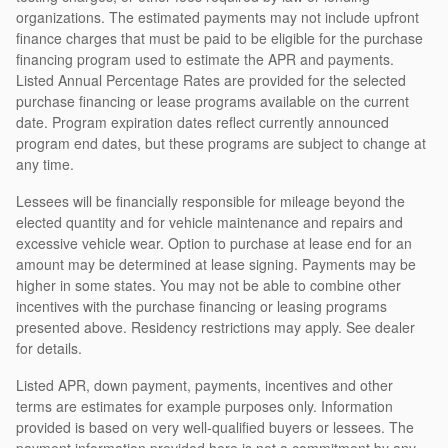
organizations. The estimated payments may not include upfront
finance charges that must be paid to be eligible for the purchase
financing program used to estimate the APR and payments.
Listed Annual Percentage Rates are provided for the selected
purchase financing or lease programs available on the current
date. Program expiration dates reflect currently announced
program end dates, but these programs are subject to change at
any time.
Lessees will be financially responsible for mileage beyond the
elected quantity and for vehicle maintenance and repairs and
excessive vehicle wear. Option to purchase at lease end for an
amount may be determined at lease signing. Payments may be
higher in some states. You may not be able to combine other
incentives with the purchase financing or leasing programs
presented above. Residency restrictions may apply. See dealer
for details.
Listed APR, down payment, payments, incentives and other
terms are estimates for example purposes only. Information
provided is based on very well-qualified buyers or lessees. The
payment information provided here is not a commitment by any