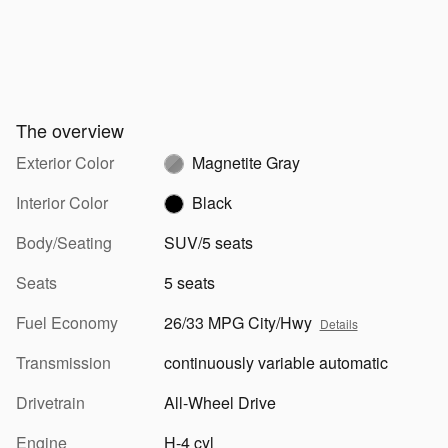
The overview
Exterior Color
Magnetite Gray
Interior Color
Black
Body/Seating
SUV/5 seats
Seats
5 seats
Fuel Economy
26/33 MPG City/Hwy
Details
Transmission
continuously variable automatic
Drivetrain
All-Wheel Drive
Engine
H-4 cyl