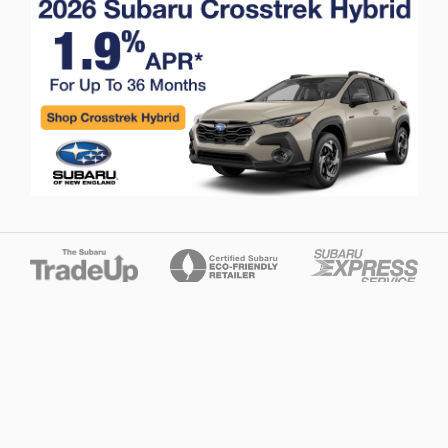
Privacy