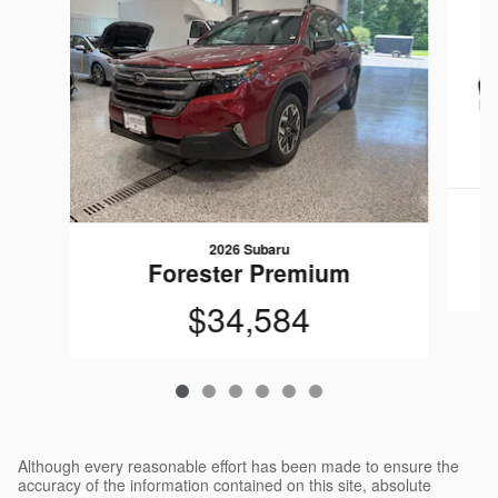
2026 Subaru
Forester Premium
$34,584
Although every reasonable effort has been made to ensure the
accuracy of the information contained on this site, absolute