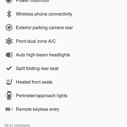
Power moonroof
Wireless phone connectivity
Exterior parking camera rear
Front dual zone A/C
Auto high-beam headlights
Split folding rear seat
Heated front seats
Perimeter/approach lights
Remote keyless entry
All 21 Highlights