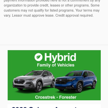
organization to provide credit, leases or other programs. Some
customers may not qualify for listed programs. Your terms may
vary. Lessor must approve lease. Credit approval required.