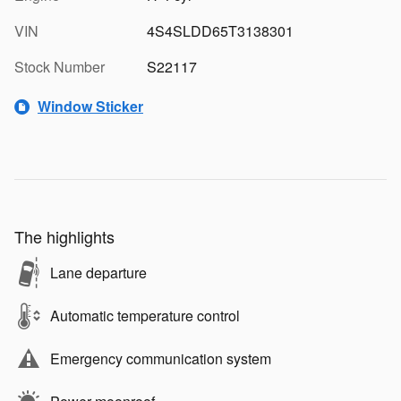
VIN
4S4SLDD65T3138301
Stock Number
S22117
Window Sticker
The highlights
Lane departure
Automatic temperature control
Emergency communication system