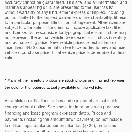
accuracy cannot be guaranteed. This site, and all information and
materials appearing on it, are presented to the user "as is"
without warranty of any kind, either express or implied, including
but not limited to the implied warranties of merchantability, fitness
for a particular purpose, title or non-infringement. All vehicles are
subject to prior sale. Price does not include applicable tax, title,
and license. Not responsible for typographical errors. Picture may
not represent the actual vehicle. See dealer for in-stock inventory
and actual selling price. New vehicle prices reflect all factory
incentives. $420 documentation fee to be added to new and used
vehicles' purchase price. Final vehicle price is determined at final
sale.
* Many of the inventory photos are stock photos and may not represent
the color or the features actually available on the vehicle.
All vehicle specifications, prices and equipment are subject to
change without notice. See above for information on purchase
financing and lease program expiration dates. Prices and
payments (including the amount down payment) do not include
tax, titles, tags, dealer documentation fee ($420), emissions
testing charges, or other fees required by law or lending