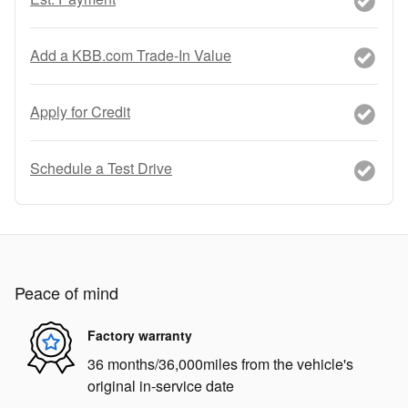
Add a KBB.com Trade-In Value
Apply for Credit
Schedule a Test Drive
Peace of mind
Factory warranty
36 months/36,000miles from the vehicle's
original in-service date