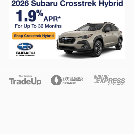
Privacy