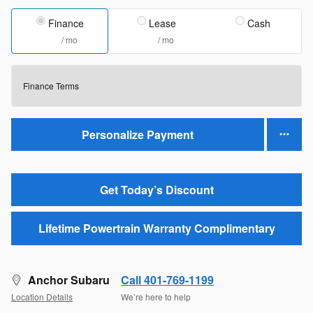
Finance
Lease
Cash
/ mo
/ mo
Finance Terms
Personalize Payment
Get Today’s Discount
Lifetime Powertrain Warranty Complimentary
Anchor Subaru
Call 401-769-1199
Location Details
We’re here to help