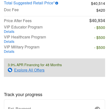
Total Suggested Retail Price*
$40,514
Doc Fee
$420
$40,934
Price After Fees
VIP Educator Program
- $500
Details
VIP Healthcare Program
- $500
Details
VIP Military Program
- $500
Details
3.9% APR Financing for 48 Months
Explore All Offers
Track your progress
Est. Payment