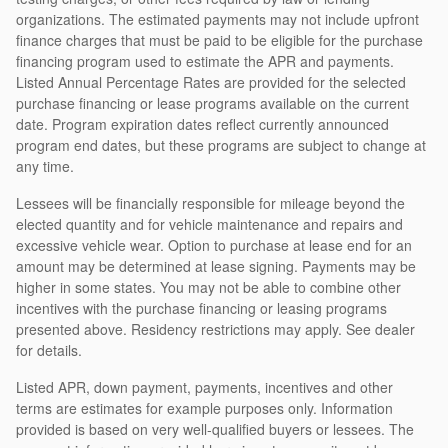
organizations. The estimated payments may not include upfront
finance charges that must be paid to be eligible for the purchase
financing program used to estimate the APR and payments.
Listed Annual Percentage Rates are provided for the selected
purchase financing or lease programs available on the current
date. Program expiration dates reflect currently announced
program end dates, but these programs are subject to change at
any time.
Lessees will be financially responsible for mileage beyond the
elected quantity and for vehicle maintenance and repairs and
excessive vehicle wear. Option to purchase at lease end for an
amount may be determined at lease signing. Payments may be
higher in some states. You may not be able to combine other
incentives with the purchase financing or leasing programs
presented above. Residency restrictions may apply. See dealer
for details.
Listed APR, down payment, payments, incentives and other
terms are estimates for example purposes only. Information
provided is based on very well-qualified buyers or lessees. The