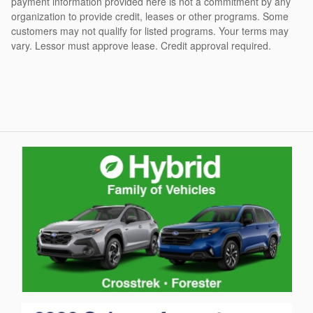
payment information provided here is not a commitment by any
organization to provide credit, leases or other programs. Some
customers may not qualify for listed programs. Your terms may
vary. Lessor must approve lease. Credit approval required.