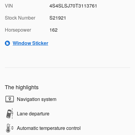
VIN
4S4SLSJ70T3113761
Stock Number
S21921
Horsepower
162
Window Sticker
The highlights
Navigation system
Lane departure
Automatic temperature control