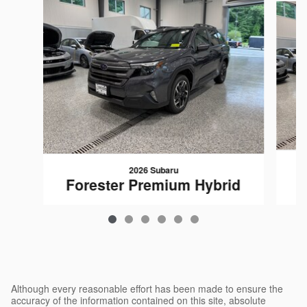
2026 Subaru
F
Forester Premium Hybrid
$35,863
Although every reasonable effort has been made to ensure the
accuracy of the information contained on this site, absolute