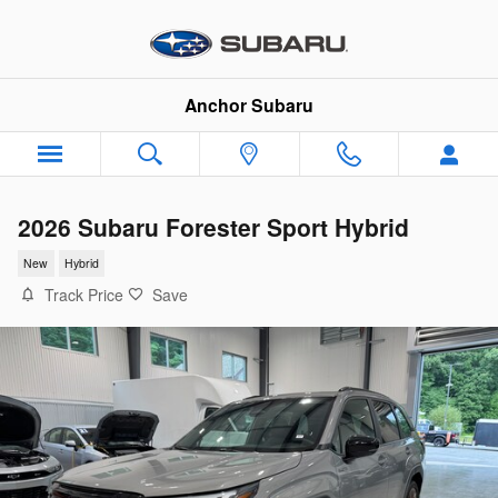
Skip to main content
Anchor Subaru
2026 Subaru Forester Sport Hybrid
New
Hybrid
Track Price
Save