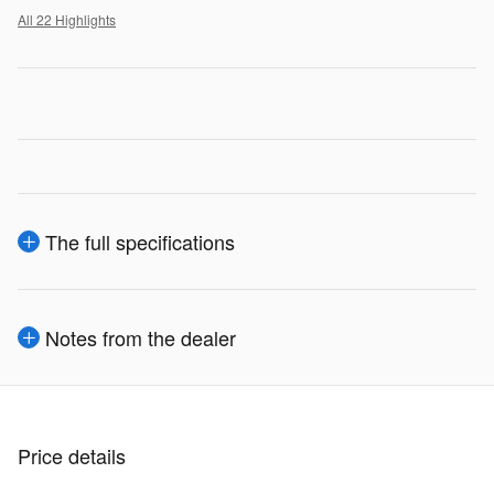
All 22 Highlights
The full specifications
Notes from the dealer
Price details