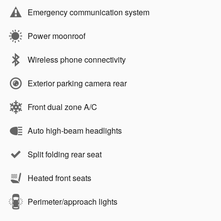
Emergency communication system
Power moonroof
Wireless phone connectivity
Exterior parking camera rear
Front dual zone A/C
Auto high-beam headlights
Split folding rear seat
Heated front seats
Perimeter/approach lights