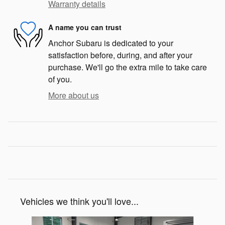
Warranty details
A name you can trust
Anchor Subaru is dedicated to your
satisfaction before, during, and after your
purchase. We'll go the extra mile to take care
of you.
More about us
Vehicles we think you'll love...
Slide 1 of 6