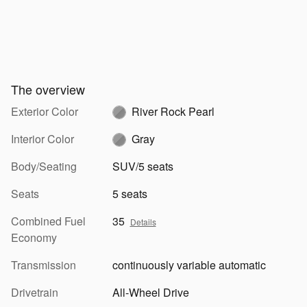
The overview
Exterior Color
River Rock Pearl
Interior Color
Gray
Body/Seating
SUV/5 seats
Seats
5 seats
Combined Fuel
35
Details
Economy
Transmission
continuously variable automatic
Drivetrain
All-Wheel Drive