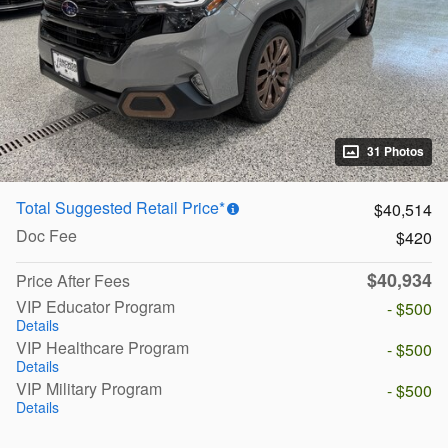
31 Photos
Total Suggested Retail Price*
$40,514
Doc Fee
$420
$40,934
Price After Fees
VIP Educator Program
- $500
Details
VIP Healthcare Program
- $500
Details
VIP Military Program
- $500
Details