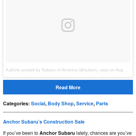
A photo posted by Subaru of America (@subaru_usa)
on
Aug 10, 2016 at 1:07pm…
Read More
Categories
:
Social
,
Body Shop
,
Service
,
Parts
Anchor Subaru’s Construction Sale
If you’ve been to
Anchor Subaru
lately, chances are you’ve