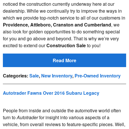
noticed the construction currently underway here at our
dealership. While we continually try to improve the ways in
which we provide top-notch service to all of our customers in
Providence, Attleboro, Cranston and Cumberland
, we
also look for golden opportunities to do something special
for you and go above and beyond. That is why we’re very
excited to extend our
Construction Sale
to you!
Read More
Categories
:
Sale
,
New Inventory
,
Pre-Owned Inventory
Autotrader Fawns Over 2016 Subaru Legacy
People from inside and outside the automotive world often
turn to
Autotrader
for insight into various aspects of a
vehicle, from overall reviews to feature-specific pieces. Well,