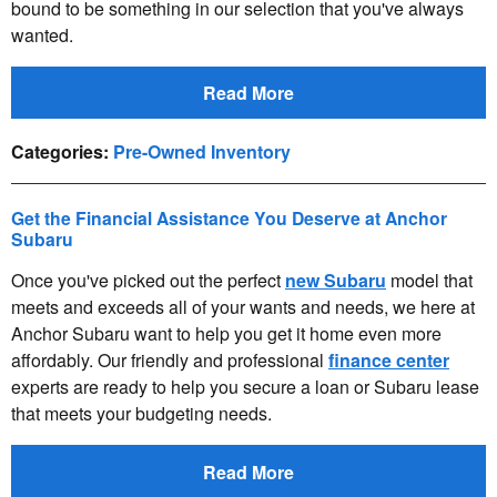
bound to be something in our selection that you've always
wanted.
Read More
Categories
:
Pre-Owned Inventory
Get the Financial Assistance You Deserve at Anchor
Subaru
Once you've picked out the perfect
new Subaru
model that
meets and exceeds all of your wants and needs, we here at
Anchor Subaru want to help you get it home even more
affordably. Our friendly and professional
finance center
experts are ready to help you secure a loan or Subaru lease
that meets your budgeting needs.
Read More