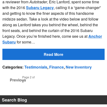
a reviewer from
Autotrader
, Eric Lanford, spent some time
with the 2016
Subaru Legacy
, calling it a “game-changer”
and getting to know the finer aspects of this handsome
midsize sedan. Take a look at the video below and follow
along as Lanford takes you behind the wheel, behind the
front seats, and behind the curtain of the 2016 Subaru
Legacy. Once you’re finished here, come see us at
Anchor
Subaru
for some…
Read More
Categories
:
Testimonials
,
Finance
,
New Inventory
Page
2
of
Previous
2
Search Blog