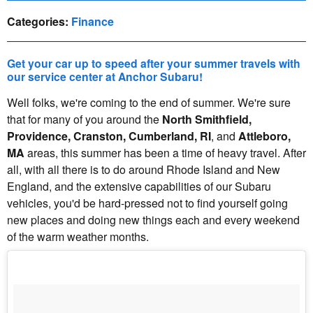
Categories
:
Finance
Get your car up to speed after your summer travels with
our service center at Anchor Subaru!
Well folks, we're coming to the end of summer. We're sure
that for many of you around the
North Smithfield,
Providence, Cranston, Cumberland, RI
, and
Attleboro,
MA
areas, this summer has been a time of heavy travel. After
all, with all there is to do around Rhode Island and New
England, and the extensive capabilities of our Subaru
vehicles, you'd be hard-pressed not to find yourself going
new places and doing new things each and every weekend
of the warm weather months.