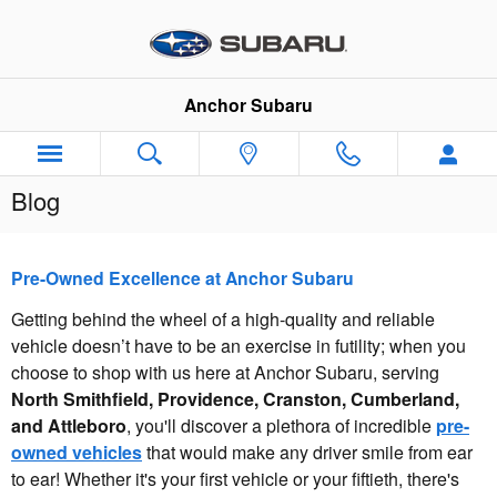
Skip to main content
Anchor Subaru
Blog
Pre-Owned Excellence at Anchor Subaru
Getting behind the wheel of a high-quality and reliable
vehicle doesn’t have to be an exercise in futility; when you
choose to shop with us here at Anchor Subaru, serving
North Smithfield, Providence, Cranston, Cumberland,
and Attleboro
, you'll discover a plethora of incredible
pre-
owned vehicles
that would make any driver smile from ear
to ear! Whether it's your first vehicle or your fiftieth, there's