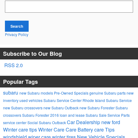
Search Blog
Search
Privacy Policy
Subscribe to Our Blog
RSS 2.0
Popular Tags
subaru
new Subaru models
Pre-Owned Specials
genuine Subaru parts
new
inventory
used vehicles
Subaru Service Center Rhode Island
Subaru Service
new Subaru crossovers
new Subaru Outback
new Subaru Forester
Subaru
crossovers
Subaru Forester
2016
loan and lease
Subaru Sale
Service
Parts
Car Dealership
new ford
service center
Social
Subaru Outback
Winter care tips
Winter Care Care
Battery care
Tips
windshield wiper care
winter tires
New Vehicle Specials