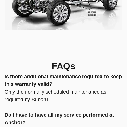
FAQs
Is there additional maintenance required to keep
this warranty valid?
Only the normally scheduled maintenance as
required by Subaru.
Do I have to have all my service performed at
Anchor?