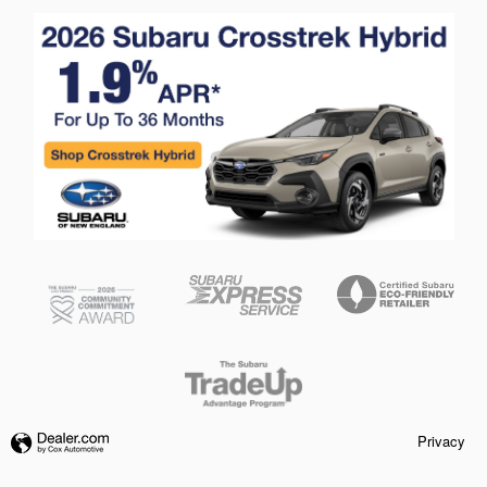
Privacy