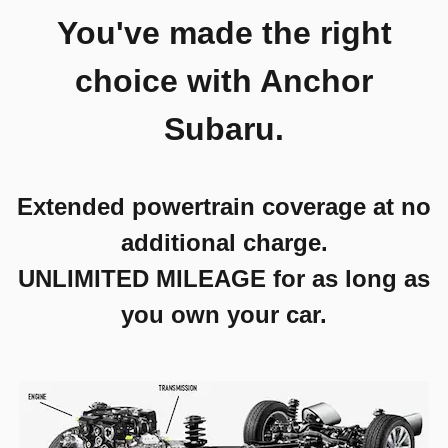
You've made the right
choice with Anchor
Subaru.
Extended powertrain coverage at no
additional charge.
UNLIMITED MILEAGE for as long as
you own your car.