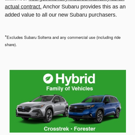
actual contract.
Anchor Subaru provides this as an
added value to all our new Subaru purchasers.
*
Excludes Subaru Solterra and any commercial use (including ride
share).