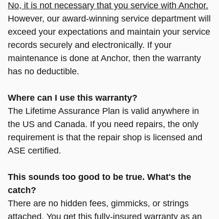
No, it is not necessary that you service with Anchor.
However, our award-winning service department will
exceed your expectations and maintain your service
records securely and electronically. If your
maintenance is done at Anchor, then the warranty
has no deductible.
Where can I use this warranty?
The Lifetime Assurance Plan is valid anywhere in
the US and Canada. If you need repairs, the only
requirement is that the repair shop is licensed and
ASE certified.
This sounds too good to be true. What's the
catch?
There are no hidden fees, gimmicks, or strings
attached.
You get this fully-insured warranty as an