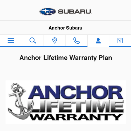
Skip to main content
Anchor Subaru
Anchor Lifetime Warranty Plan