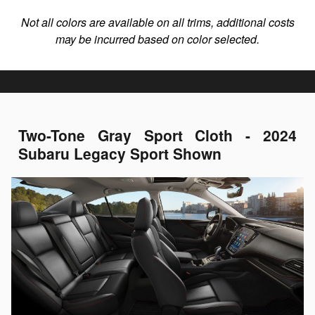
Not all colors are available on all trims, additional costs
may be incurred based on color selected.
Two-Tone Gray Sport Cloth - 2024
Subaru Legacy Sport Shown