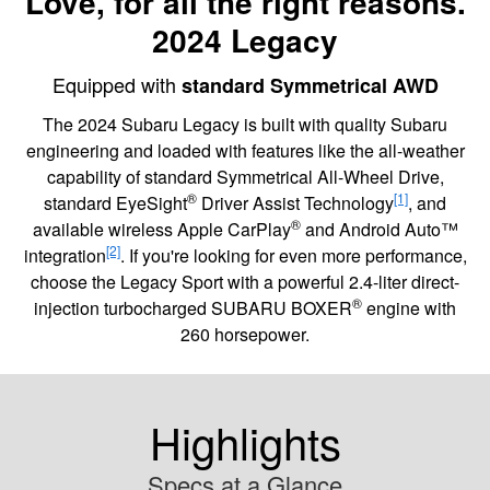
Love, for all the right reasons.
2024 Legacy
Equipped with
standard Symmetrical AWD
The 2024 Subaru Legacy is built with quality Subaru
engineering and loaded with features like the all-weather
capability of standard Symmetrical All-Wheel Drive,
®
[1]
standard EyeSight
Driver Assist Technology
, and
®
available wireless Apple CarPlay
and Android Auto™
[2]
integration
. If you're looking for even more performance,
choose the Legacy Sport with a powerful 2.4-liter direct-
®
injection turbocharged SUBARU BOXER
engine with
260 horsepower.
Highlights
Specs at a Glance