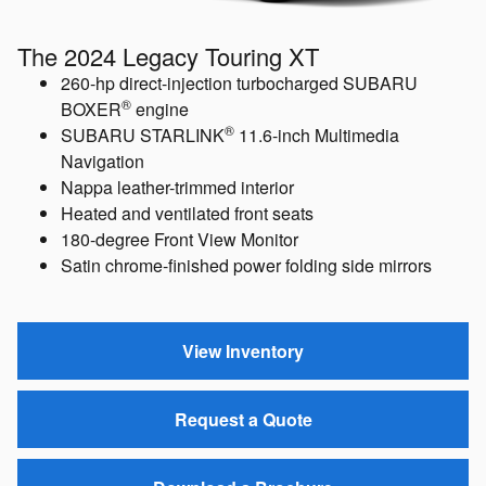
The 2024 Legacy Touring XT
260-hp direct-injection turbocharged SUBARU
®
BOXER
engine
®
SUBARU STARLINK
11.6-inch Multimedia
Navigation
Nappa leather-trimmed interior
Heated and ventilated front seats
180-degree Front View Monitor
Satin chrome-finished power folding side mirrors
View Inventory
Request a Quote