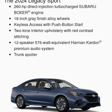
The 2024 Legacy Sport
260-hp direct-injection turbocharged SUBARU
®
BOXER
engine
18-inch gray finish alloy wheels
Keyless Access with Push-Button Start
Two-tone interior upholstery with red contrast
stitching
®
12-speaker 576-watt-equivalent Harman Kardon
premium audio system
Trunk spoiler