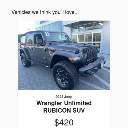
Vehicles we think you'll love...
Slide 1 of 1
2023 Jeep
Wrangler Unlimited
RUBICON SUV
$420