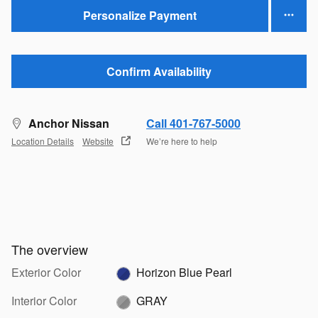
Personalize Payment
Confirm Availability
Anchor Nissan
Call 401-767-5000
Location Details
Website
We’re here to help
The overview
Exterior Color
Horizon Blue Pearl
Interior Color
GRAY