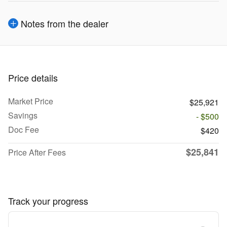
Notes from the dealer
Price details
Market Price
$25,921
Savings
- $500
Doc Fee
$420
$25,841
Price After Fees
Track your progress