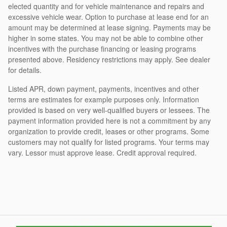
elected quantity and for vehicle maintenance and repairs and
excessive vehicle wear. Option to purchase at lease end for an
amount may be determined at lease signing. Payments may be
higher in some states. You may not be able to combine other
incentives with the purchase financing or leasing programs
presented above. Residency restrictions may apply. See dealer
for details.
Listed APR, down payment, payments, incentives and other
terms are estimates for example purposes only. Information
provided is based on very well-qualified buyers or lessees. The
payment information provided here is not a commitment by any
organization to provide credit, leases or other programs. Some
customers may not qualify for listed programs. Your terms may
vary. Lessor must approve lease. Credit approval required.