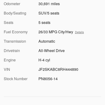
Odometer
30,691 miles
Body/Seating
SUV/5 seats
Seats
5 seats
Fuel Economy
26/33 MPG City/Hwy
Details
Transmission
Automatic
Drivetrain
All-Wheel Drive
Engine
H-4 cyl
VIN
JF2SKABC8RH444890
Stock Number
PN8056-14