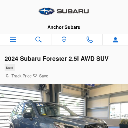
Skip to main content
Anchor Subaru
2024 Subaru Forester 2.5I AWD SUV
Used
Track Price
Save