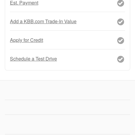
Est. Payment
Add a KBB.com Trade-In Value
Apply for Credit
Schedule a Test Drive