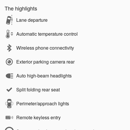
The highlights
Lane departure
Automatic temperature control
Wireless phone connectivity
Exterior parking camera rear
Auto high-beam headlights
Split folding rear seat
Perimeter/approach lights
Remote keyless entry