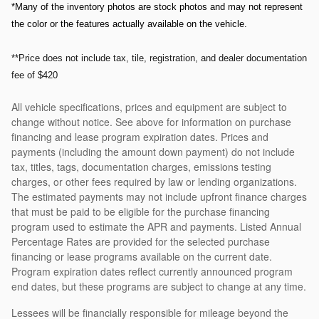
*Many of the inventory photos are stock photos and may not represent
the color or the features actually available on the vehicle.
**Price does not include tax, tile, registration, and dealer documentation
fee of $420
All vehicle specifications, prices and equipment are subject to
change without notice. See above for information on purchase
financing and lease program expiration dates. Prices and
payments (including the amount down payment) do not include
tax, titles, tags, documentation charges, emissions testing
charges, or other fees required by law or lending organizations.
The estimated payments may not include upfront finance charges
that must be paid to be eligible for the purchase financing
program used to estimate the APR and payments. Listed Annual
Percentage Rates are provided for the selected purchase
financing or lease programs available on the current date.
Program expiration dates reflect currently announced program
end dates, but these programs are subject to change at any time.
Lessees will be financially responsible for mileage beyond the