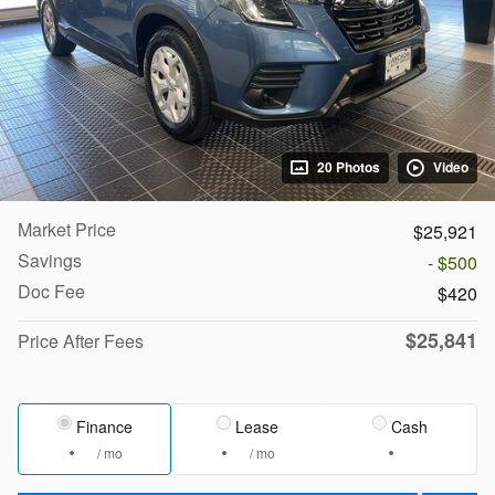
20 Photos
Video
Market Price
$25,921
Savings
- $500
Doc Fee
$420
$25,841
Price After Fees
Finance
Lease
Cash
/ mo
/ mo