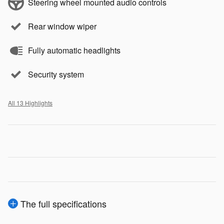
Steering wheel mounted audio controls
Rear window wiper
Fully automatic headlights
Security system
All 13 Highlights
The full specifications