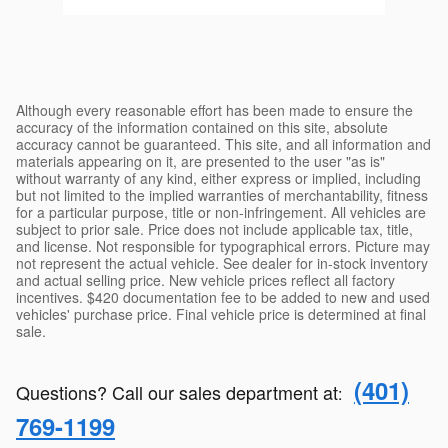
Although every reasonable effort has been made to ensure the
accuracy of the information contained on this site, absolute
accuracy cannot be guaranteed. This site, and all information and
materials appearing on it, are presented to the user "as is"
without warranty of any kind, either express or implied, including
but not limited to the implied warranties of merchantability, fitness
for a particular purpose, title or non-infringement. All vehicles are
subject to prior sale. Price does not include applicable tax, title,
and license. Not responsible for typographical errors. Picture may
not represent the actual vehicle. See dealer for in-stock inventory
and actual selling price. New vehicle prices reflect all factory
incentives. $420 documentation fee to be added to new and used
vehicles' purchase price. Final vehicle price is determined at final
sale.
(401)
Questions? Call our sales department at
:
769-1199