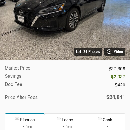
24 Photos
Video
Market Price
$27,358
Savings
- $2,937
Doc Fee
$420
$24,841
Price After Fees
Finance
Lease
Cash
/ mo
/ mo