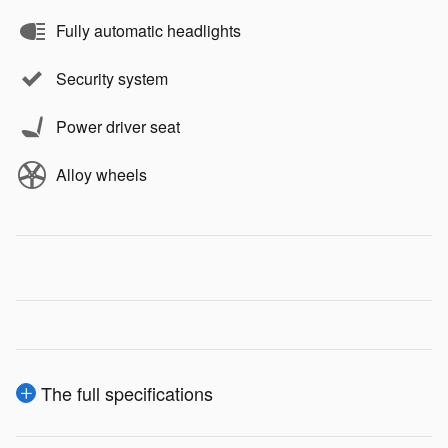
Fully automatic headlights
Security system
Power driver seat
Alloy wheels
The full specifications