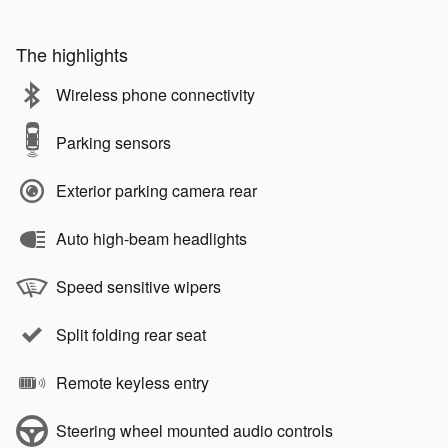
The highlights
Wireless phone connectivity
Parking sensors
Exterior parking camera rear
Auto high-beam headlights
Speed sensitive wipers
Split folding rear seat
Remote keyless entry
Steering wheel mounted audio controls