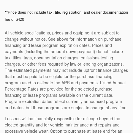
**Price does not include tax, tile, registration, and dealer documentation
fee of $420
All vehicle specifications, prices and equipment are subject to
change without notice. See above for information on purchase
financing and lease program expiration dates. Prices and
payments (including the amount down payment) do not include
tax, titles, tags, documentation charges, emissions testing
charges, or other fees required by law or lending organizations.
The estimated payments may not include upfront finance charges
that must be paid to be eligible for the purchase financing
program used to estimate the APR and payments. Listed Annual
Percentage Rates are provided for the selected purchase
financing or lease programs available on the current date.
Program expiration dates reflect currently announced program
end dates, but these programs are subject to change at any time.
Lessees will be financially responsible for mileage beyond the
elected quantity and for vehicle maintenance and repairs and
excessive vehicle wear. Option to purchase at lease end for an