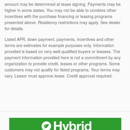
amount may be determined at lease signing. Payments may be
higher in some states. You may not be able to combine other
incentives with the purchase financing or leasing programs
presented above. Residency restrictions may apply. See dealer
for details.
Listed APR, down payment, payments, incentives and other
terms are estimates for example purposes only. Information
provided is based on very well-qualified buyers or lessees. The
payment information provided here is not a commitment by any
organization to provide credit, leases or other programs. Some
customers may not qualify for listed programs. Your terms may
vary. Lessor must approve lease. Credit approval required.