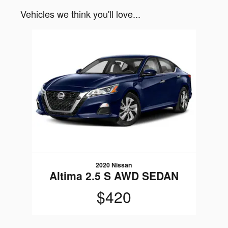
Vehicles we think you'll love...
Slide 1 of 1
2020 Nissan
Altima 2.5 S AWD SEDAN
$420