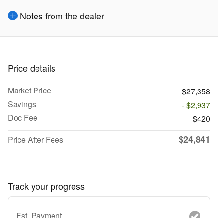
Notes from the dealer
Price details
Market Price
$27,358
Savings
- $2,937
Doc Fee
$420
$24,841
Price After Fees
Track your progress
Est. Payment