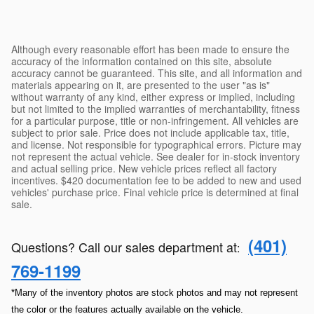
Although every reasonable effort has been made to ensure the
accuracy of the information contained on this site, absolute
accuracy cannot be guaranteed. This site, and all information and
materials appearing on it, are presented to the user "as is"
without warranty of any kind, either express or implied, including
but not limited to the implied warranties of merchantability, fitness
for a particular purpose, title or non-infringement. All vehicles are
subject to prior sale. Price does not include applicable tax, title,
and license. Not responsible for typographical errors. Picture may
not represent the actual vehicle. See dealer for in-stock inventory
and actual selling price. New vehicle prices reflect all factory
incentives. $420 documentation fee to be added to new and used
vehicles' purchase price. Final vehicle price is determined at final
sale.
(401)
Questions? Call our sales department at
:
769-1199
*Many of the inventory photos are stock photos and may not represent
the color or the features actually available on the vehicle.