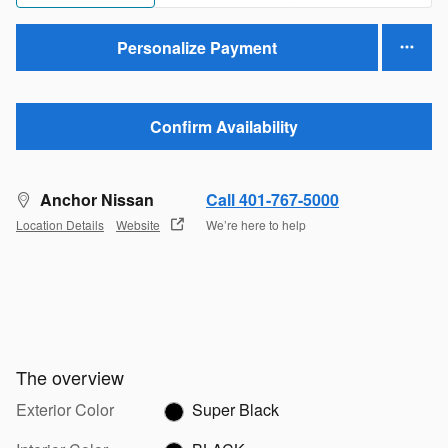
Personalize Payment
Confirm Availability
Anchor Nissan
Call 401-767-5000
Location Details
Website
We’re here to help
The overview
Exterior Color
Super Black