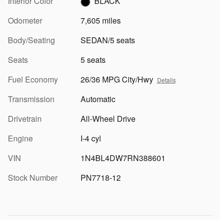
Interior Color
BLACK
Odometer
7,605 miles
Body/Seating
SEDAN/5 seats
Seats
5 seats
Fuel Economy
26/36 MPG City/Hwy
Details
Transmission
Automatic
Drivetrain
All-Wheel Drive
Engine
I-4 cyl
VIN
1N4BL4DW7RN388601
Stock Number
PN7718-12