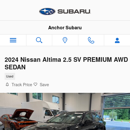
Skip to main content
Anchor Subaru
2024 Nissan Altima 2.5 SV PREMIUM AWD
SEDAN
Used
Track Price
Save