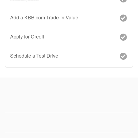
Add a KBB.com Trade-In Value
Apply for Credit
Schedule a Test Drive