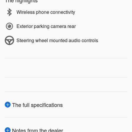
The highlights
Wireless phone connectivity
Exterior parking camera rear
Steering wheel mounted audio controls
The full specifications
Notes from the dealer