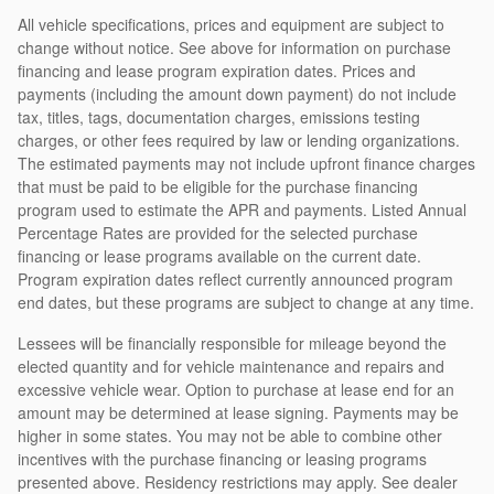
All vehicle specifications, prices and equipment are subject to
change without notice. See above for information on purchase
financing and lease program expiration dates. Prices and
payments (including the amount down payment) do not include
tax, titles, tags, documentation charges, emissions testing
charges, or other fees required by law or lending organizations.
The estimated payments may not include upfront finance charges
that must be paid to be eligible for the purchase financing
program used to estimate the APR and payments. Listed Annual
Percentage Rates are provided for the selected purchase
financing or lease programs available on the current date.
Program expiration dates reflect currently announced program
end dates, but these programs are subject to change at any time.
Lessees will be financially responsible for mileage beyond the
elected quantity and for vehicle maintenance and repairs and
excessive vehicle wear. Option to purchase at lease end for an
amount may be determined at lease signing. Payments may be
higher in some states. You may not be able to combine other
incentives with the purchase financing or leasing programs
presented above. Residency restrictions may apply. See dealer