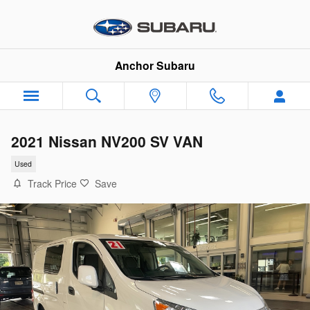
Skip to main content
Anchor Subaru
2021 Nissan NV200 SV VAN
Used
Track Price
Save