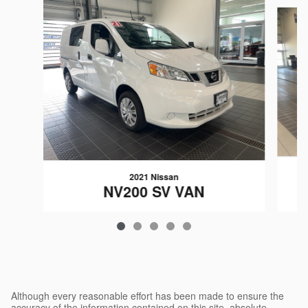
Slide 1 of 5
2021 Nissan
NV200 SV VAN
$26,341
Although every reasonable effort has been made to ensure the
accuracy of the information contained on this site, absolute