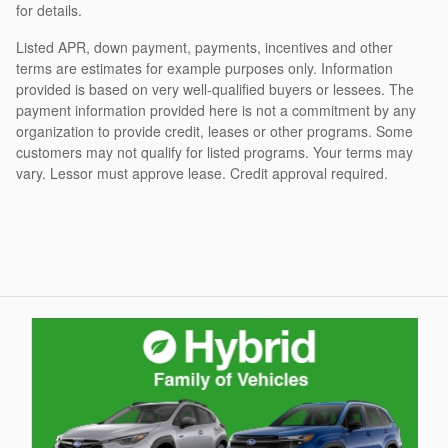
for details.
Listed APR, down payment, payments, incentives and other
terms are estimates for example purposes only. Information
provided is based on very well-qualified buyers or lessees. The
payment information provided here is not a commitment by any
organization to provide credit, leases or other programs. Some
customers may not qualify for listed programs. Your terms may
vary. Lessor must approve lease. Credit approval required.