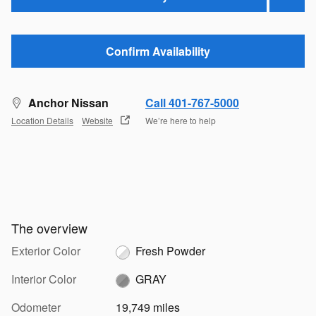
Confirm Availability
Anchor Nissan
Call 401-767-5000
Location Details
Website
We’re here to help
The overview
Exterior Color
Fresh Powder
Interior Color
GRAY
Odometer
19,749 miles