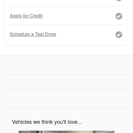
Apply for Credit
Schedule a Test Drive
Vehicles we think you'll love...