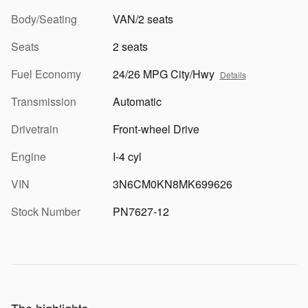
Body/Seating
VAN/2 seats
Seats
2 seats
Fuel Economy
24/26 MPG City/Hwy
Details
Transmission
Automatic
Drivetrain
Front-wheel Drive
Engine
I-4 cyl
VIN
3N6CM0KN8MK699626
Stock Number
PN7627-12