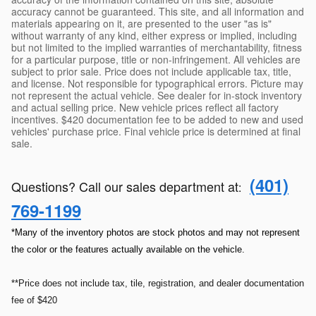
accuracy cannot be guaranteed. This site, and all information and
materials appearing on it, are presented to the user "as is"
without warranty of any kind, either express or implied, including
but not limited to the implied warranties of merchantability, fitness
for a particular purpose, title or non-infringement. All vehicles are
subject to prior sale. Price does not include applicable tax, title,
and license. Not responsible for typographical errors. Picture may
not represent the actual vehicle. See dealer for in-stock inventory
and actual selling price. New vehicle prices reflect all factory
incentives. $420 documentation fee to be added to new and used
vehicles' purchase price. Final vehicle price is determined at final
sale.
(401)
Questions? Call our sales department at
:
769-1199
*Many of the inventory photos are stock photos and may not represent
the color or the features actually available on the vehicle.
**Price does not include tax, tile, registration, and dealer documentation
fee of $420