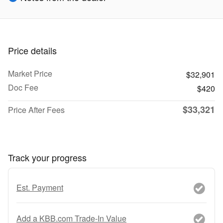
Price details
Market Price
$32,901
Doc Fee
$420
$33,321
Price After Fees
Track your progress
Est. Payment
Add a KBB.com Trade-In Value