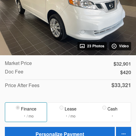
23 Photos
Video
Market Price
$32,901
Doc Fee
$420
$33,321
Price After Fees
Finance
Lease
Cash
/ mo
/ mo
Personalize Payment