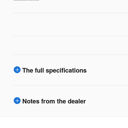
The full specifications
Notes from the dealer