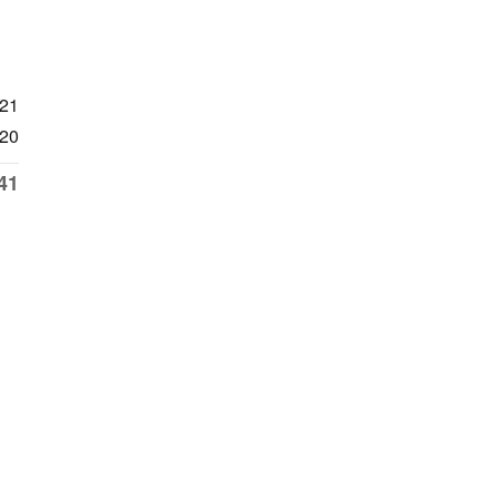
921
20
41