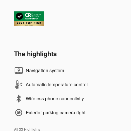
The highlights
Navigation system
Automatic temperature control
Wireless phone connectivity
Exterior parking camera right
All 33 Highlights