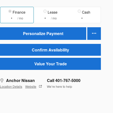
Finance
Lease
Cash
/ mo
/ mo
Personalize Payment
Confirm Availability
Value Your Trade
Anchor Nissan
Call 401-767-5000
Location Details
Website
We’re here to help