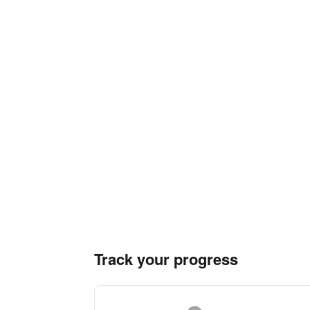
Track your progress