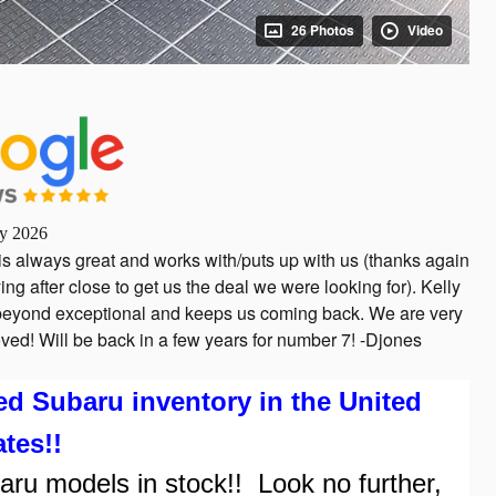
26 Photos
Video
ly 2026
is always great and works with/puts up with us (thanks again
ing after close to get us the deal we were looking for). Kelly
s beyond exceptional and keeps us coming back. We are very
ved! Will be back in a few years for number 7! -Djones
Subaru inventory in the United
ates!!
 models in stock!! Look no further,