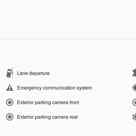
Lane departure
Emergency communication system
Exterior parking camera front
Exterior parking camera rear