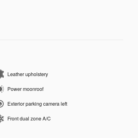
Leather upholstery
Power moonroof
Exterior parking camera left
Front dual zone A/C