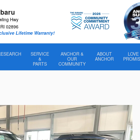
baru
wling Hwy
RI
02896
lusive Lifetime Warranty!
RESEARCH
SERVICE
ANCHOR &
ABOUT
LOVE
&
OUR
ANCHOR
PROMI
PARTS
COMMUNITY