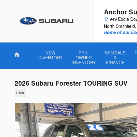
Skip to main content
Anchor Su
949 Eddie Do
North Smithfield
,
Home of our Exc
NEW
PRE-
SPECIALS
Home
INVENTORY
OWNED
&
INVENTORY
FINANCE
2026 Subaru Forester TOURING SUV
Used