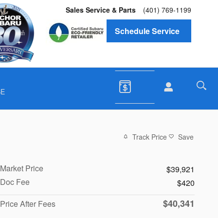
Sales Service & Parts
(401) 769-1199
Schedule Service
SE
Track Price
Save
Market Price
$39,921
Doc Fee
$420
$40,341
Price After Fees