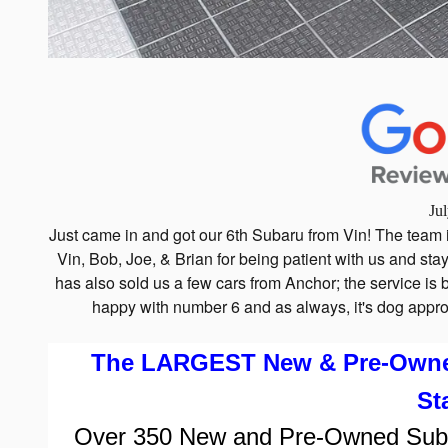
Ju
Just came in and got our 6th Subaru from Vin! The team 
Vin, Bob, Joe, & Brian for being patient with us and stay
has also sold us a few cars from Anchor; the service i
happy with number 6 and as always, it's dog appro
The LARGEST New & Pre-Owned 
St
Over
350
New and Pre-Owned Subaru