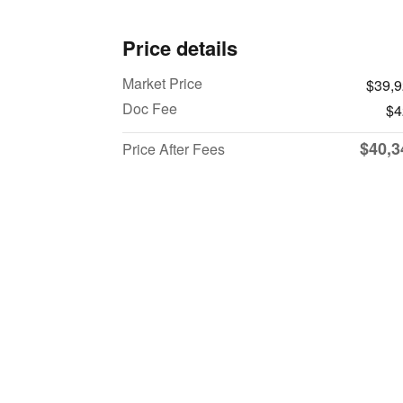
Price details
Market Price
$39,
Doc Fee
$4
$40,3
Price After Fees