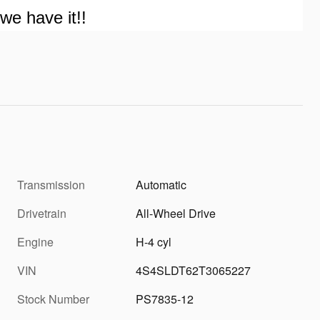
we have it!!
Transmission
Automatic
Drivetrain
All-Wheel Drive
Engine
H-4 cyl
VIN
4S4SLDT62T3065227
Stock Number
PS7835-12