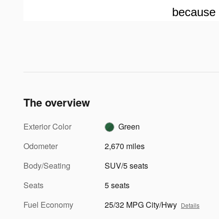
because 
The overview
Exterior Color
Green
Odometer
2,670 miles
Body/Seating
SUV/5 seats
Seats
5 seats
Fuel Economy
25/32 MPG City/Hwy
Details