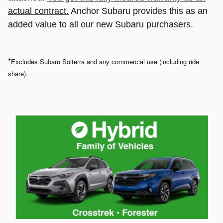
actual contract.
Anchor Subaru provides this as an
added value to all our new Subaru purchasers.
*
Excludes Subaru Solterra and any commercial use (including ride
share).