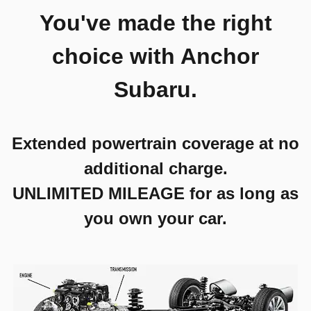
You've made the right
choice with Anchor
Subaru.
Extended powertrain coverage at no
additional charge.
UNLIMITED MILEAGE for as long as
you own your car.