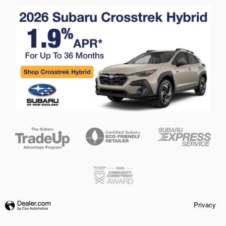
Privacy