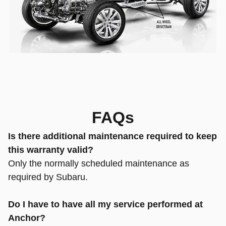
FAQs
Is there additional maintenance required to keep
this warranty valid?
Only the normally scheduled maintenance as
required by Subaru.
Do I have to have all my service performed at
Anchor?