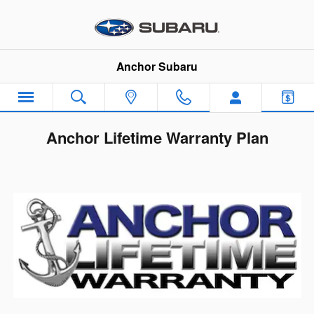
Skip to main content
Anchor Subaru
Anchor Lifetime Warranty Plan