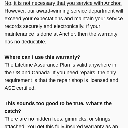
No, it is not necessary that you service with Anchor.
However, our award-winning service department will
exceed your expectations and maintain your service
records securely and electronically. If your
maintenance is done at Anchor, then the warranty
has no deductible.
Where can I use this warranty?
The Lifetime Assurance Plan is valid anywhere in
the US and Canada. If you need repairs, the only
requirement is that the repair shop is licensed and
ASE certified.
This sounds too good to be true. What's the
catch?
There are no hidden fees, gimmicks, or strings
attached.
You get this fully-insured warranty as an